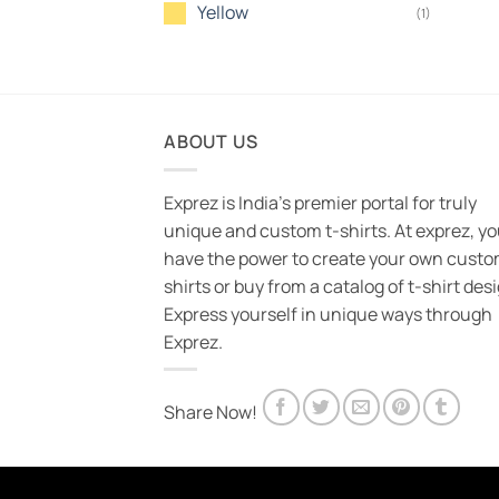
Yellow
(1)
ABOUT US
Exprez is India's premier portal for truly
unique and custom t-shirts. At exprez, y
have the power to create your own custo
shirts or buy from a catalog of t-shirt des
Express yourself in unique ways through
Exprez.
Share Now!