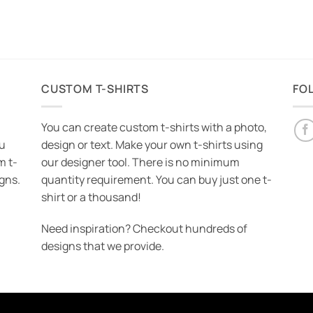
CUSTOM T-SHIRTS
FO
You can create custom t-shirts with a photo,
ou
design or text. Make your own t-shirts using
m t-
our designer tool. There is no minimum
igns.
quantity requirement. You can buy just one t-
shirt or a thousand!
Need inspiration? Checkout hundreds of
designs that we provide.