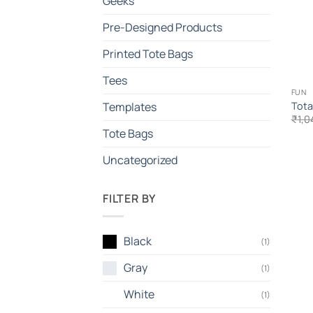
Geeks
Pre-Designed Products
Printed Tote Bags
Tees
FUN
Tota
Templates
₹
1,0
Tote Bags
Uncategorized
FILTER BY
Black
(1)
Gray
(1)
White
(1)