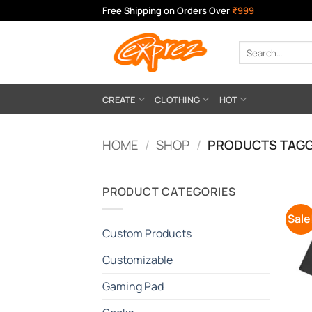
Skip
Free Shipping on Orders Over
₹999
to
content
Search
for:
CREATE
CLOTHING
HOT
HOME
/
SHOP
/
PRODUCTS TAGG
PRODUCT CATEGORIES
Sale
Custom Products
Customizable
Gaming Pad