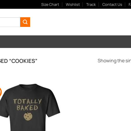
Size Chart
Wishlist
Track
Contact Us
F
ED “COOKIES”
Showing the sin
!
Add to
Wishlist