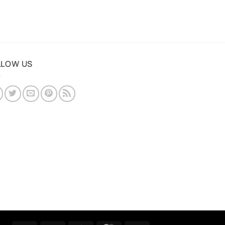
LLOW US