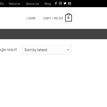
AQ
Returns
About Us
Blog
LOGIN
CART /
₹
0.00
0
gle result