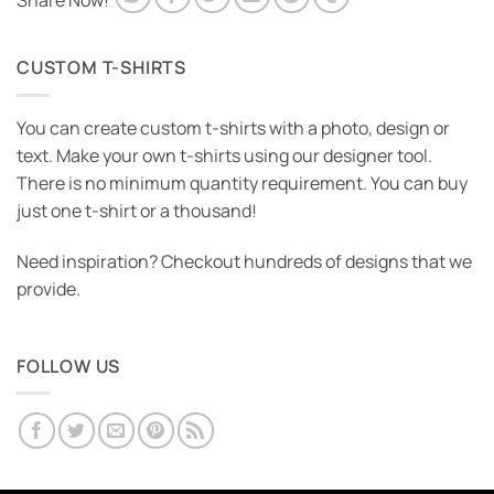
Share Now!
CUSTOM T-SHIRTS
You can create custom t-shirts with a photo, design or
text. Make your own t-shirts using our designer tool.
There is no minimum quantity requirement. You can buy
just one t-shirt or a thousand!
Need inspiration? Checkout hundreds of designs that we
provide.
FOLLOW US