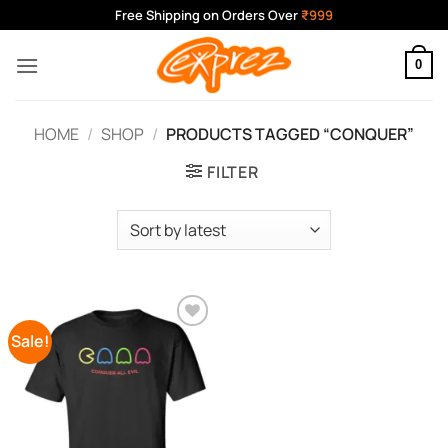
Skip
Free Shipping on Orders Over
₹999
to
content
0
HOME
/
SHOP
/
PRODUCTS TAGGED “CONQUER”
FILTER
Sale!
Add to
Wishlist