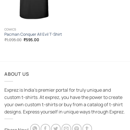
COMICS
Pacman Conquer All Evil T-Shirt
Original
Current
₹
1,095.00
₹
595.00
price
price
was:
is:
₹1,095.00.
₹595.00.
ABOUT US
Exprez is India's premier portal for truly unique and
custom t-shirts. At exprez, you have the power to create
your own custom t-shirts or buy from a catalog of t-shirt
designs. Express yourself in unique ways through Exprez.