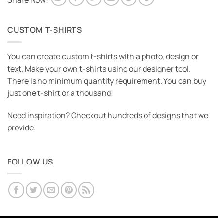
Share Now!
CUSTOM T-SHIRTS
You can create custom t-shirts with a photo, design or
text. Make your own t-shirts using our designer tool.
There is no minimum quantity requirement. You can buy
just one t-shirt or a thousand!
Need inspiration? Checkout hundreds of designs that we
provide.
FOLLOW US