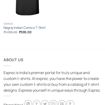
COMICS
Nagraj Indian Comics T-Shirt
Original
Current
₹
1,095.00
₹
595.00
price
price
was:
is:
₹1,095.00.
₹595.00.
ABOUT US
Exprez is India's premier portal for truly unique and
custom t-shirts. At exprez, you have the power to create
your own custom t-shirts or buy from a catalog of t-shirt
designs. Express yourself in unique ways through Exprez.