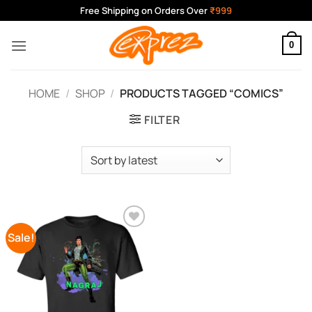
Skip
Free Shipping on Orders Over
₹999
to
content
0
HOME
/
SHOP
/
PRODUCTS TAGGED “COMICS”
FILTER
Sale!
Add to
Wishlist