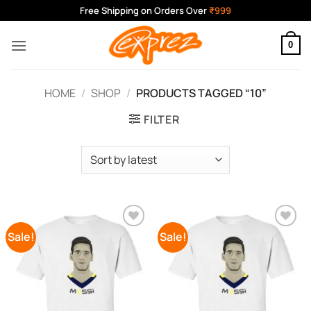
Skip
Free Shipping on Orders Over
₹999
to
content
0
HOME
/
SHOP
/
PRODUCTS TAGGED “10”
FILTER
Sale!
Sale!
Add to
Add to
Wishlist
Wishlist