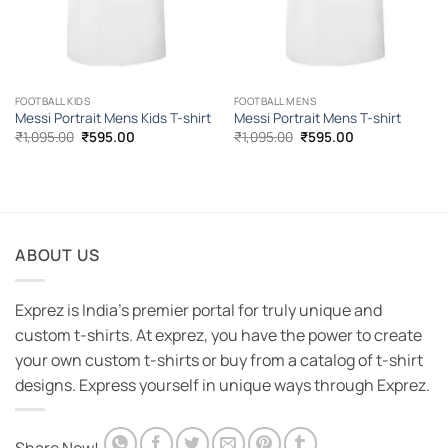
FOOTBALL KIDS
FOOTBALL MENS
Messi Portrait Mens Kids T-shirt
Messi Portrait Mens T-shirt
Original
Current
Original
Current
₹
1,095.00
₹
595.00
₹
1,095.00
₹
595.00
price
price
price
price
was:
is:
was:
is:
₹1,095.00.
₹595.00.
₹1,095.00.
₹595.00.
ABOUT US
Exprez is India's premier portal for truly unique and
custom t-shirts. At exprez, you have the power to create
your own custom t-shirts or buy from a catalog of t-shirt
designs. Express yourself in unique ways through Exprez.