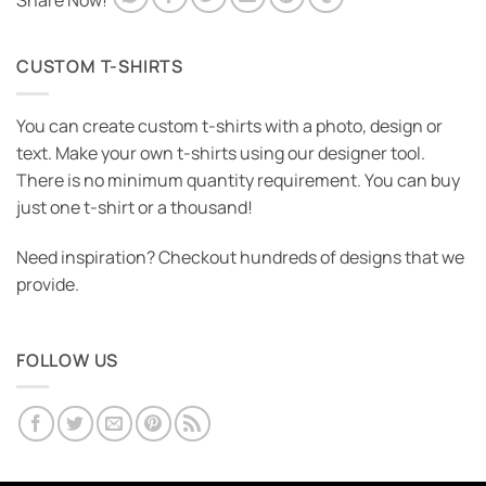
Share Now!
CUSTOM T-SHIRTS
You can create custom t-shirts with a photo, design or
text. Make your own t-shirts using our designer tool.
There is no minimum quantity requirement. You can buy
just one t-shirt or a thousand!
Need inspiration? Checkout hundreds of designs that we
provide.
FOLLOW US