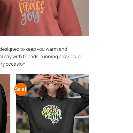
t designed to keep you warm and
l day with friends, running errands, or
ery occasion.
Sale!
 to
Add to
list
Wishlist