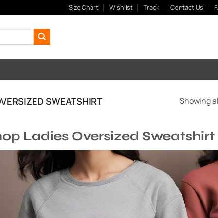
Size Chart
Wishlist
Track
Contact Us
F
VERSIZED SWEATSHIRT
Showing all
op Ladies Oversized Sweatshirt