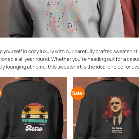
 yourself in cozy luxury with our carefully crafted sweatshir
ionable all year round. Whether you’re heading out for a casua
ly lounging at home, this sweatshirt is the ideal choice for ev
!
Sale!
Add to
Add
Wishlist
Wish