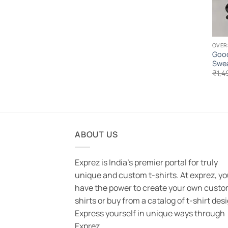
OVER
Good
Swea
₹
1,4
ABOUT US
Exprez is India's premier portal for truly
unique and custom t-shirts. At exprez, y
have the power to create your own custo
shirts or buy from a catalog of t-shirt des
Express yourself in unique ways through
Exprez.