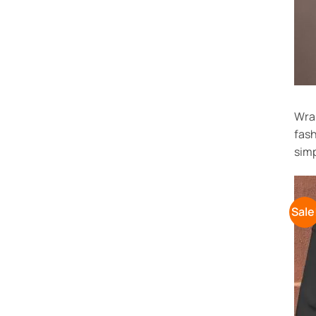
Wrap
fash
simp
Sale