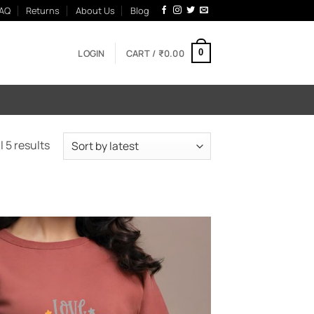
AQ
Returns
About Us
Blog
LOGIN
CART /
₹
0.00
0
Sorted
 5 results
by
latest