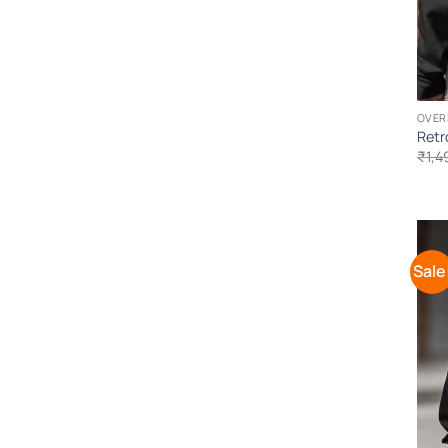
OVER
Retr
₹
1,4
Sale