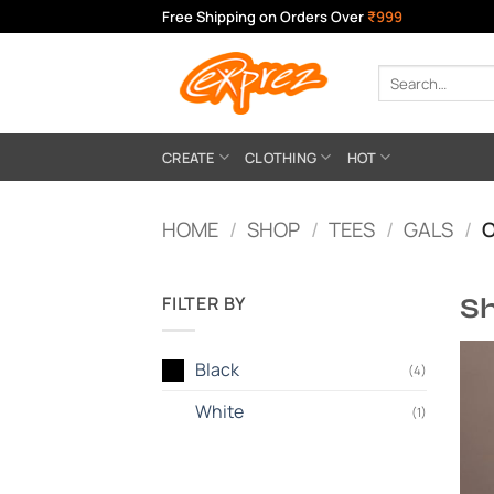
Skip
Free Shipping on Orders Over
₹999
to
content
Search
for:
CREATE
CLOTHING
HOT
HOME
/
SHOP
/
TEES
/
GALS
/
O
FILTER BY
Sh
Black
(4)
White
(1)