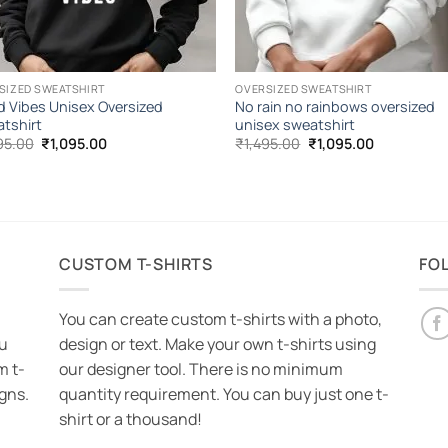
SIZED SWEATSHIRT
OVERSIZED SWEATSHIRT
 Vibes Unisex Oversized
No rain no rainbows oversized
tshirt
unisex sweatshirt
Original
Current
Original
Current
95.00
₹
1,095.00
₹
1,495.00
₹
1,095.00
price
price
price
price
was:
is:
was:
is:
₹1,495.00.
₹1,095.00.
₹1,495.00.
₹1,095.00.
CUSTOM T-SHIRTS
FO
You can create custom t-shirts with a photo,
ou
design or text. Make your own t-shirts using
m t-
our designer tool. There is no minimum
igns.
quantity requirement. You can buy just one t-
shirt or a thousand!