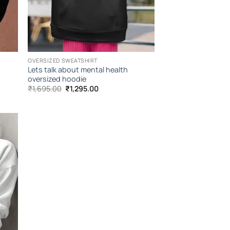
OVERSIZED SWEATSHIRT
Lets talk about mental health
oversized hoodie
Original
Current
₹
1,695.00
₹
1,295.00
price
price
was:
is:
₹1,695.00.
₹1,295.00.
 to
list