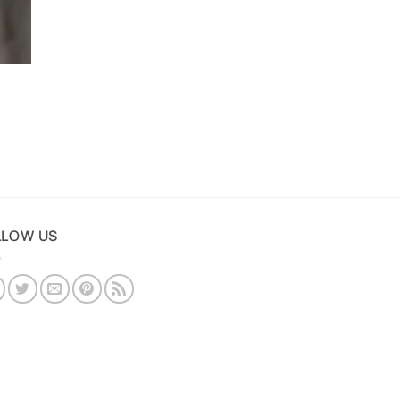
LLOW US