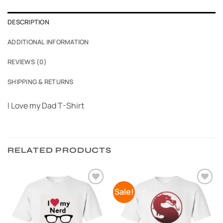
DESCRIPTION
ADDITIONAL INFORMATION
REVIEWS (0)
SHIPPING & RETURNS
I Love my Dad T-Shirt
RELATED PRODUCTS
Sale!
Add to
Add to
Wishlist
Wishlist