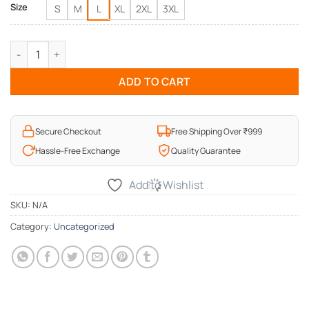
Size
S
M
L
XL
2XL
3XL
I Love my Dad T-Shirt quantity
ADD TO CART
Secure Checkout
Free Shipping Over ₹999
Hassle-Free Exchange
Quality Guarantee
Add to Wishlist
SKU:
N/A
Category:
Uncategorized