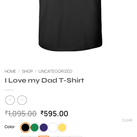
HOME
/
SHOP
/
UNCATEGORIZED
I Love my Dad T-Shirt
Original
Current
1,095.00
595.00
₹
₹
price
price
CLEAR
was:
is:
Color
₹1,095.00.
₹595.00.