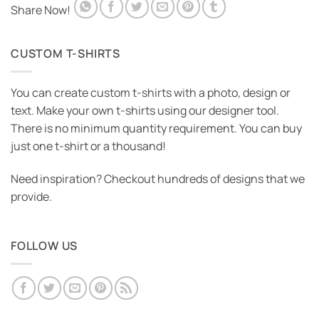
Share Now!
CUSTOM T-SHIRTS
You can create custom t-shirts with a photo, design or
text. Make your own t-shirts using our designer tool.
There is no minimum quantity requirement. You can buy
just one t-shirt or a thousand!
Need inspiration? Checkout hundreds of designs that we
provide.
FOLLOW US