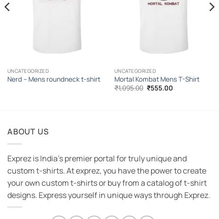
UNCATEGORIZED
UNCATEGORIZED
Nerd – Mens roundneck t-shirt
Mortal Kombat Mens T-Shirt
Original
Current
₹
1,095.00
₹
555.00
price
price
was:
is:
₹1,095.00.
₹555.00.
ABOUT US
Exprez is India's premier portal for truly unique and
custom t-shirts. At exprez, you have the power to create
your own custom t-shirts or buy from a catalog of t-shirt
designs. Express yourself in unique ways through Exprez.