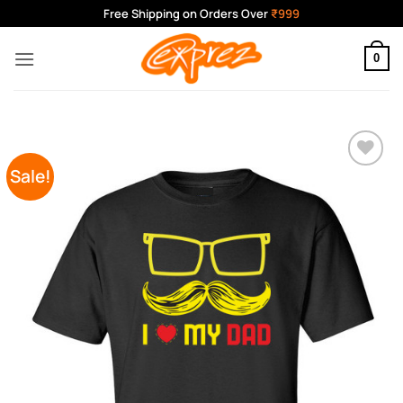
Skip
Free Shipping on Orders Over
₹999
to
content
0
Sale!
Add to
Wishlist