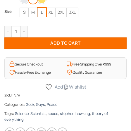
₹1,095.00.
₹595.00.
Size
S
M
L
XL
2XL
3XL
Stephen Hawking Alive in Parallel Universe T-Shirt quantity
ADD TO CART
Secure Checkout
Free Shipping Over ₹999
Hassle-Free Exchange
Quality Guarantee
Add to Wishlist
SKU:
N/A
Categories:
Geek
,
Guys
,
Peace
Tags:
Science
,
Scientist
,
space
,
stephen hawking
,
theory of
everything