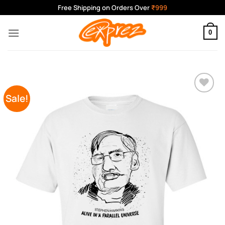
Skip
Free Shipping on Orders Over
₹999
to
content
0
Sale!
Add to
Wishlist