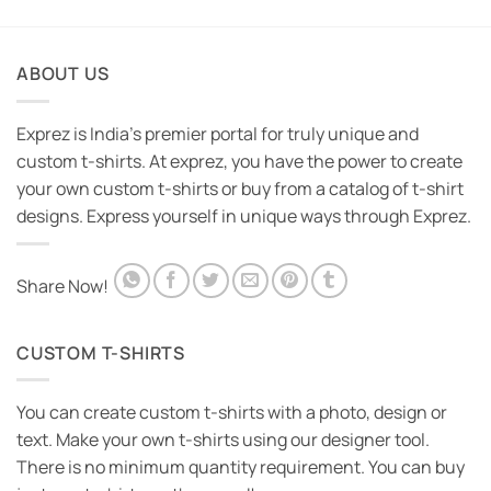
₹1,095.00.
₹595.00.
was:
is:
₹1,095.00.
₹595.00.
ABOUT US
Exprez is India's premier portal for truly unique and
custom t-shirts. At exprez, you have the power to create
your own custom t-shirts or buy from a catalog of t-shirt
designs. Express yourself in unique ways through Exprez.
Share Now!
CUSTOM T-SHIRTS
You can create custom t-shirts with a photo, design or
text. Make your own t-shirts using our designer tool.
There is no minimum quantity requirement. You can buy