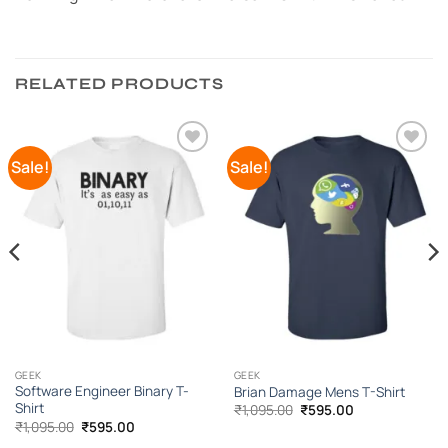
RELATED PRODUCTS
Sale!
Sale!
Add to
Add to
Wishlist
Wishlist
GEEK
GEEK
Software Engineer Binary T-
Brian Damage Mens T-Shirt
Shirt
Original
Current
₹
1,095.00
₹
595.00
price
price
Original
Current
₹
1,095.00
₹
595.00
was:
is:
price
price