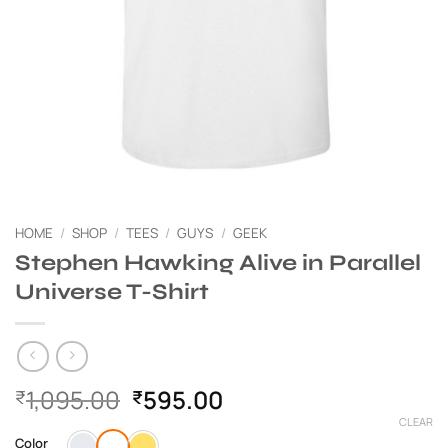
HOME
/
SHOP
/
TEES
/
GUYS
/
GEEK
Stephen Hawking Alive in Parallel
Universe T-Shirt
Original
Current
1,095.00
595.00
₹
₹
price
price
CLEAR
was:
is:
Color