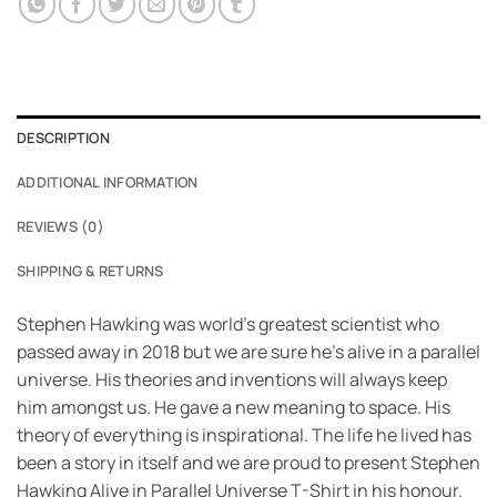
DESCRIPTION
ADDITIONAL INFORMATION
REVIEWS (0)
SHIPPING & RETURNS
Stephen Hawking was world’s greatest scientist who
passed away in 2018 but we are sure he’s alive in a parallel
universe. His theories and inventions will always keep
him amongst us. He gave a new meaning to space. His
theory of everything is inspirational. The life he lived has
been a story in itself and we are proud to present Stephen
Hawking Alive in Parallel Universe T-Shirt in his honour.