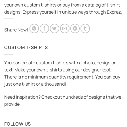
your own custom t-shirts or buy from a catalog of t-shirt
designs. Express yourself in unique ways through Exprez.
Share Now!
CUSTOM T-SHIRTS
You can create custom t-shirts with a photo, design or
text. Make your own t-shirts using our designer tool.
There is no minimum quantity requirement. You can buy
just one t-shirt or a thousand!
Need inspiration? Checkout hundreds of designs that we
provide.
FOLLOW US