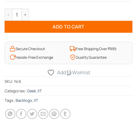
Backlogs Geek Hoodie quantity
ADD TO CART
Secure Checkout
Free Shipping Over ₹999
Hassle-Free Exchange
Quality Guarantee
Add to Wishlist
SKU:
N/A
Categories:
Geek
,
IIT
Tags:
Backlogs
,
IIT