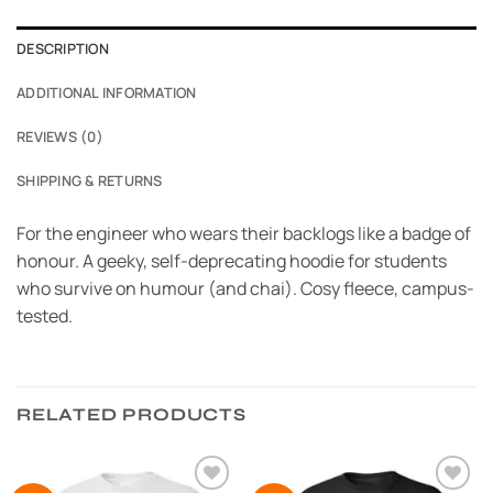
DESCRIPTION
ADDITIONAL INFORMATION
REVIEWS (0)
SHIPPING & RETURNS
For the engineer who wears their backlogs like a badge of
honour. A geeky, self-deprecating hoodie for students
who survive on humour (and chai). Cosy fleece, campus-
tested.
RELATED PRODUCTS