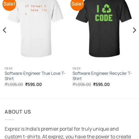
Sale!
Sale!
Add to
Add to
Wishlist
Wishlist
GEEK
GEEK
Software Engineer True Love T-
Software Engineer Recycler T-
Shirt
Shirt
Original
Current
Original
Current
₹
1,095.00
₹
595.00
₹
1,095.00
₹
595.00
price
price
price
price
was:
is:
was:
is:
₹1,095.00.
₹595.00.
₹1,095.00.
₹595.00.
ABOUT US
Exprez is India's premier portal for truly unique and
custom t-shirts. At exprez, you have the power to create