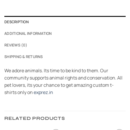
DESCRIPTION
ADDITIONAL INFORMATION
REVIEWS (0)
SHIPPING & RETURNS
We adore animals. Its time to be kind to them. Our
community supports animal rights and conservation. All
pet lovers, its your chance to get amazing custom t-
shirts only on
exprez.in
RELATED PRODUCTS