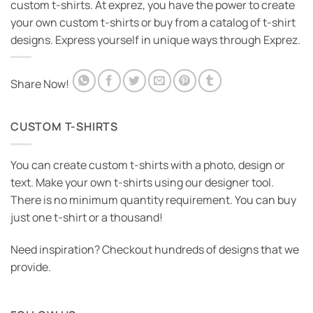
custom t-shirts. At exprez, you have the power to create
your own custom t-shirts or buy from a catalog of t-shirt
designs. Express yourself in unique ways through Exprez.
Share Now!
CUSTOM T-SHIRTS
You can create custom t-shirts with a photo, design or
text. Make your own t-shirts using our designer tool.
There is no minimum quantity requirement. You can buy
just one t-shirt or a thousand!
Need inspiration? Checkout hundreds of designs that we
provide.