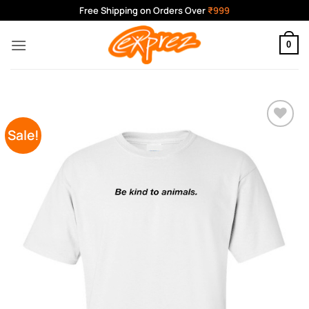
Skip
Free Shipping on Orders Over
₹999
to
content
0
Sale!
Add to
Wishlist