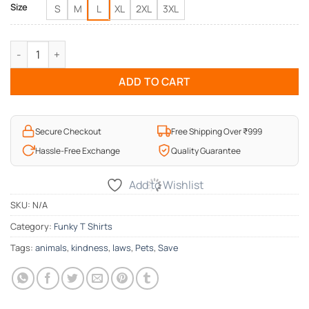
Size
S
M
L
XL
2XL
3XL
Be kind to Animals T-Shirt quantity
ADD TO CART
Secure Checkout
Free Shipping Over ₹999
Hassle-Free Exchange
Quality Guarantee
Add to Wishlist
SKU:
N/A
Category:
Funky T Shirts
Tags:
animals
,
kindness
,
laws
,
Pets
,
Save