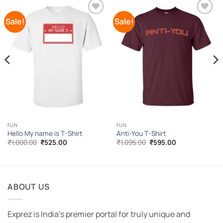
Sale!
Sale!
Add to
Add to
Wishlist
Wishlist
FUN
FUN
Hello My name is T-Shirt
Anti-You T-Shirt
Original
Current
Original
Current
₹
1,000.00
₹
525.00
₹
1,095.00
₹
595.00
price
price
price
price
was:
is:
was:
is:
₹1,000.00.
₹525.00.
₹1,095.00.
₹595.00.
ABOUT US
Exprez is India's premier portal for truly unique and