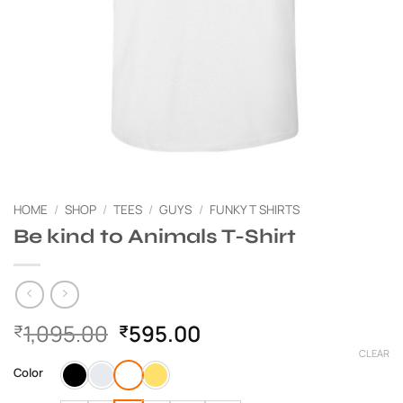
HOME
/
SHOP
/
TEES
/
GUYS
/
FUNKY T SHIRTS
Be kind to Animals T-Shirt
Original
Current
1,095.00
595.00
₹
₹
price
price
CLEAR
was:
is:
Color
₹1,095.00.
₹595.00.