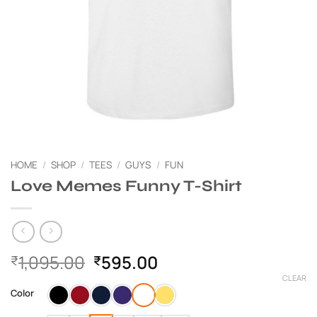
HOME
/
SHOP
/
TEES
/
GUYS
/
FUN
Love Memes Funny T-Shirt
Original
Current
1,095.00
595.00
₹
₹
price
price
CLEAR
was:
is:
Color
₹1,095.00.
₹595.00.