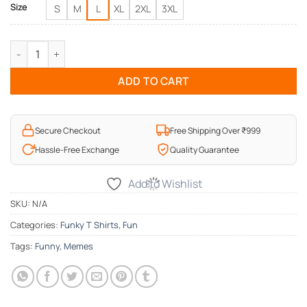
Size
S
M
L
XL
2XL
3XL
Love Memes Funny T-Shirt quantity
ADD TO CART
Secure Checkout
Free Shipping Over ₹999
Hassle-Free Exchange
Quality Guarantee
Add to Wishlist
SKU:
N/A
Categories:
Funky T Shirts
,
Fun
Tags:
Funny
,
Memes