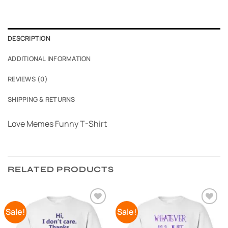
DESCRIPTION
ADDITIONAL INFORMATION
REVIEWS (0)
SHIPPING & RETURNS
Love Memes Funny T-Shirt
RELATED PRODUCTS
Sale!
Sale!
Add to
Add to
Wishlist
Wishlist