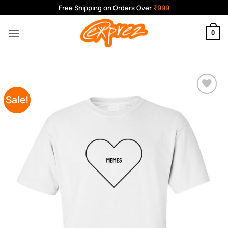
Skip
Free Shipping on Orders Over
₹999
to
content
0
Sale!
Add to
Wishlist