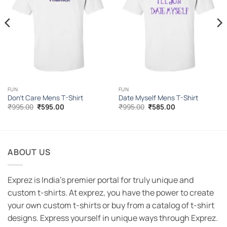
FUN
FUN
Don’t Care Mens T-Shirt
Date Myself Mens T-Shirt
Original
Current
Original
Current
₹
995.00
₹
595.00
₹
995.00
₹
585.00
price
price
price
price
was:
is:
was:
is:
₹995.00.
₹595.00.
₹995.00.
₹585.00.
ABOUT US
Exprez is India's premier portal for truly unique and
custom t-shirts. At exprez, you have the power to create
your own custom t-shirts or buy from a catalog of t-shirt
designs. Express yourself in unique ways through Exprez.