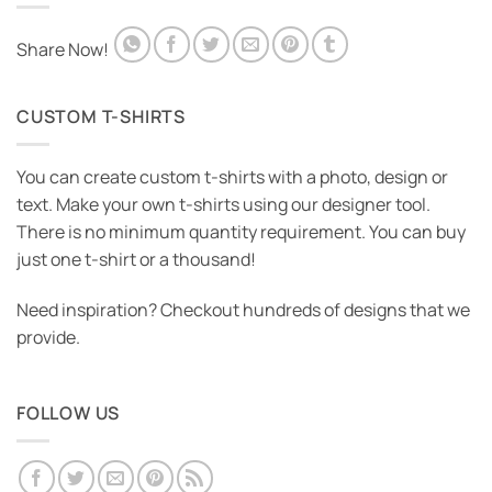
Share Now!
CUSTOM T-SHIRTS
You can create custom t-shirts with a photo, design or
text. Make your own t-shirts using our designer tool.
There is no minimum quantity requirement. You can buy
just one t-shirt or a thousand!
Need inspiration? Checkout hundreds of designs that we
provide.
FOLLOW US