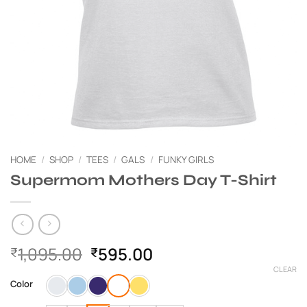
HOME
/
SHOP
/
TEES
/
GALS
/
FUNKY GIRLS
Supermom Mothers Day T-Shirt
Original
Current
1,095.00
595.00
₹
₹
price
price
CLEAR
was:
is:
Color
₹1,095.00.
₹595.00.