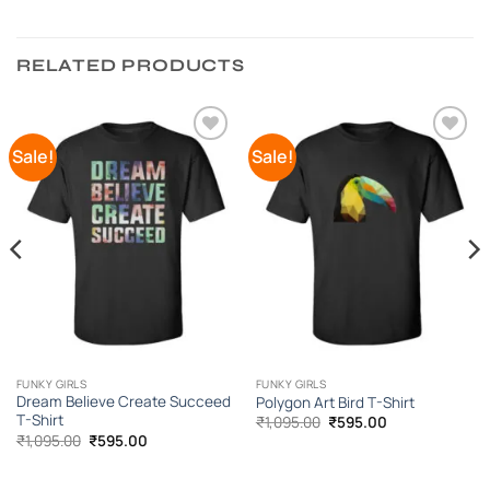
RELATED PRODUCTS
Sale!
Sale!
Add to
Add to
Wishlist
Wishlist
FUNKY GIRLS
FUNKY GIRLS
Dream Believe Create Succeed
Polygon Art Bird T-Shirt
T-Shirt
Original
Current
₹
1,095.00
₹
595.00
price
price
Original
Current
₹
1,095.00
₹
595.00
was:
is:
price
price
₹1,095.00.
₹595.00.
was:
is:
₹1,095.00.
₹595.00.