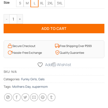
Size
S
M
L
XL
2XL
3XL
Supermom Mothers Day T-Shirt quantity
ADD TO CART
Secure Checkout
Free Shipping Over ₹999
Hassle-Free Exchange
Quality Guarantee
Add to Wishlist
SKU:
N/A
Categories:
Funky Girls
,
Gals
Tags:
Mothers Day
,
supermom