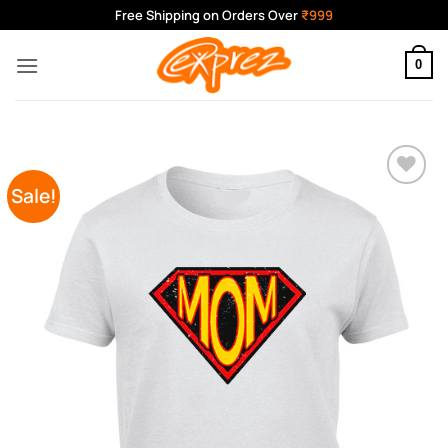
Skip
Free Shipping on Orders Over
₹999
to
content
0
Sale!
Add to
Wishlist