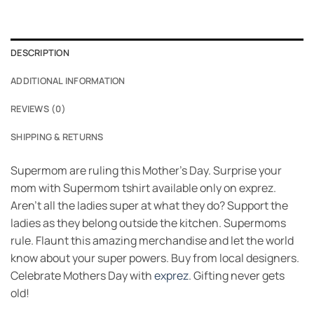
DESCRIPTION
ADDITIONAL INFORMATION
REVIEWS (0)
SHIPPING & RETURNS
Supermom are ruling this Mother’s Day. Surprise your
mom with Supermom tshirt available only on exprez.
Aren’t all the ladies super at what they do? Support the
ladies as they belong outside the kitchen. Supermoms
rule. Flaunt this amazing merchandise and let the world
know about your super powers. Buy from local designers.
Celebrate Mothers Day with
exprez
. Gifting never gets
old!