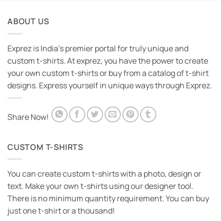
ABOUT US
Exprez is India's premier portal for truly unique and
custom t-shirts. At exprez, you have the power to create
your own custom t-shirts or buy from a catalog of t-shirt
designs. Express yourself in unique ways through Exprez.
Share Now!
CUSTOM T-SHIRTS
You can create custom t-shirts with a photo, design or
text. Make your own t-shirts using our designer tool.
There is no minimum quantity requirement. You can buy
just one t-shirt or a thousand!