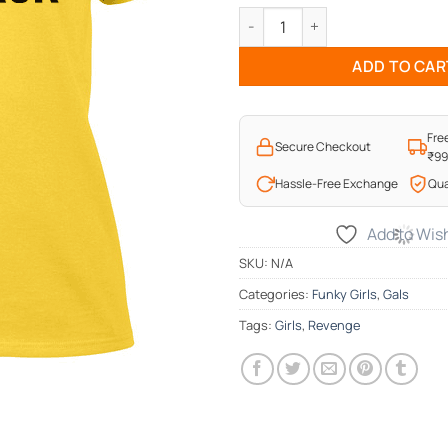
Girls Bite Back T-Shirt quantit
ADD TO CAR
Fre
Secure Checkout
₹9
Hassle-Free Exchange
Qua
Add to Wish
SKU:
N/A
Categories:
Funky Girls
,
Gals
Tags:
Girls
,
Revenge