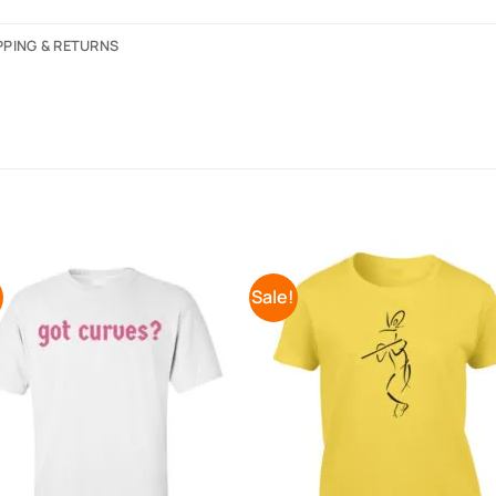
PPING & RETURNS
!
Sale!
Add to
Add 
Wishlist
Wishl