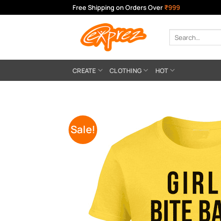
Skip
Free Shipping on Orders Over
₹999
to
content
Search
for:
CREATE
CLOTHING
HOT
Sale!