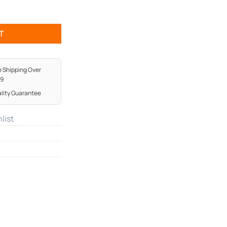
y
T
e Shipping Over
99
lity Guarantee
list