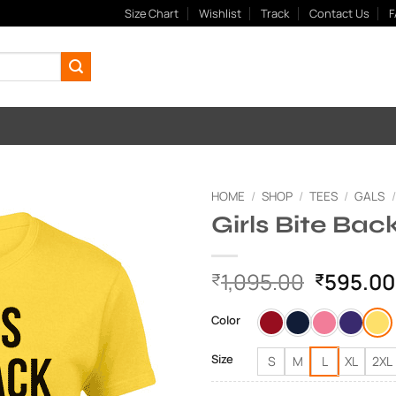
Size Chart
Wishlist
Track
Contact Us
F
HOME
/
SHOP
/
TEES
/
GALS
/
Girls Bite Bac
Add to
Wishlist
Original
1,095.00
595.00
₹
₹
price
was:
Color
₹1,095.
Size
S
M
L
XL
2XL