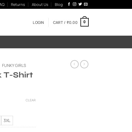
AQ
Returns
About Us
Blog
LOGIN
CART /
₹
0.00
0
FUNKY GIRLS
k T-Shirt
Current
price
CLEAR
is:
00.
₹595.00.
3XL