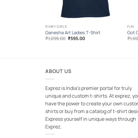
FUNKY GIRLS
FUN
 T-Shirt
Ganesha Art Ladies T-Shirt
Got C
l
Current
Original
Current
00
₹
1,095.00
₹
595.00
₹
1,0
price
price
price
is:
was:
is:
.00.
₹585.00.
₹1,095.00.
₹595.00.
ABOUT US
Exprez is India's premier portal for truly
unique and custom t-shirts. At exprez, y
have the power to create your own custo
shirts or buy from a catalog of t-shirt des
Express yourself in unique ways through
Exprez.