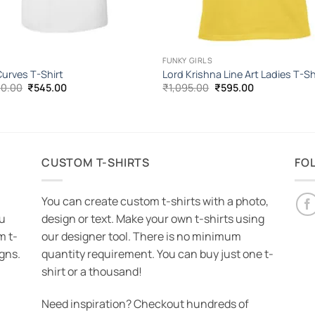
FUNKY GIRLS
urves T-Shirt
Lord Krishna Line Art Ladies T-Sh
Original
Current
Original
Current
00.00
₹
545.00
₹
1,095.00
₹
595.00
price
price
price
price
was:
is:
was:
is:
₹1,000.00.
₹545.00.
₹1,095.00.
₹595.00.
CUSTOM T-SHIRTS
FO
You can create custom t-shirts with a photo,
ou
design or text. Make your own t-shirts using
m t-
our designer tool. There is no minimum
igns.
quantity requirement. You can buy just one t-
shirt or a thousand!
Need inspiration? Checkout hundreds of