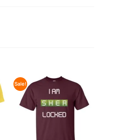
Sale!
to
Add to
ist
Wishlist