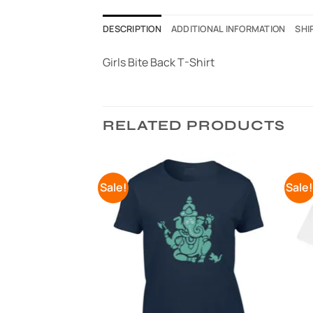
DESCRIPTION
ADDITIONAL INFORMATION
SHI
Girls Bite Back T-Shirt
RELATED PRODUCTS
Sale!
Sale
Add to
Add to
Wishlist
Wishlist