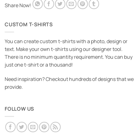
Share Now!
CUSTOM T-SHIRTS
You can create custom t-shirts with a photo, design or
text. Make your own t-shirts using our designer tool.
There is no minimum quantity requirement. You can buy
just one t-shirt or a thousand!
Need inspiration? Checkout hundreds of designs that we
provide.
FOLLOW US