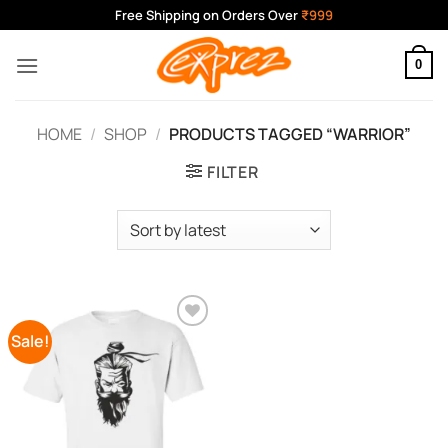
Skip
Free Shipping on Orders Over
₹999
to
content
0
HOME
/
SHOP
/
PRODUCTS TAGGED “WARRIOR”
FILTER
Sale!
Add to
Wishlist