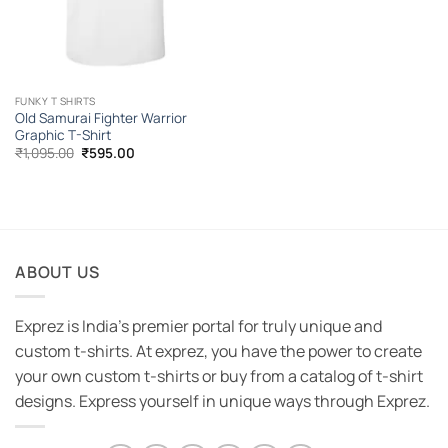
FUNKY T SHIRTS
Old Samurai Fighter Warrior
Graphic T-Shirt
Original
Current
₹
1,095.00
₹
595.00
price
price
was:
is:
₹1,095.00.
₹595.00.
ABOUT US
Exprez is India's premier portal for truly unique and
custom t-shirts. At exprez, you have the power to create
your own custom t-shirts or buy from a catalog of t-shirt
designs. Express yourself in unique ways through Exprez.