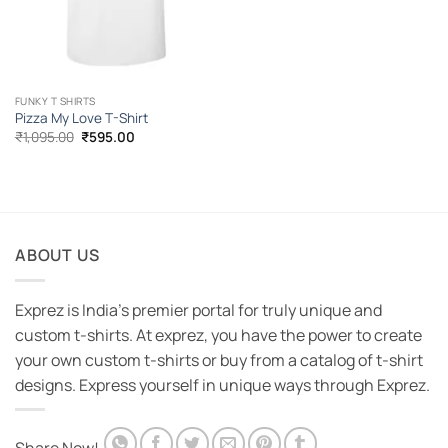
FUNKY T SHIRTS
Pizza My Love T-Shirt
Original
Current
₹
1,095.00
₹
595.00
price
price
was:
is:
₹1,095.00.
₹595.00.
ABOUT US
Exprez is India's premier portal for truly unique and
custom t-shirts. At exprez, you have the power to create
your own custom t-shirts or buy from a catalog of t-shirt
designs. Express yourself in unique ways through Exprez.