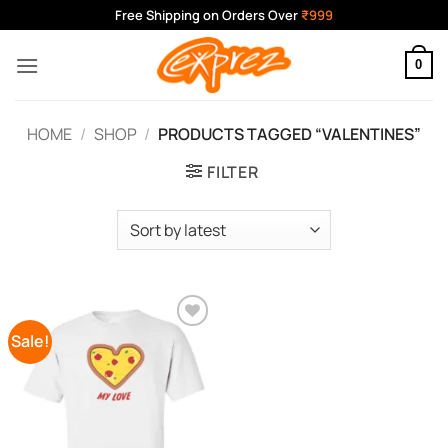
Skip
Free Shipping on Orders Over
₹999
to
content
0
HOME
/
SHOP
/
PRODUCTS TAGGED “VALENTINES”
FILTER
Sale!
Add to
Wishlist