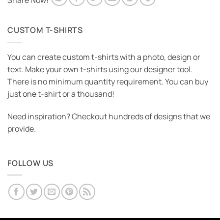
Share Now!
CUSTOM T-SHIRTS
You can create custom t-shirts with a photo, design or
text. Make your own t-shirts using our designer tool.
There is no minimum quantity requirement. You can buy
just one t-shirt or a thousand!
Need inspiration? Checkout hundreds of designs that we
provide.
FOLLOW US