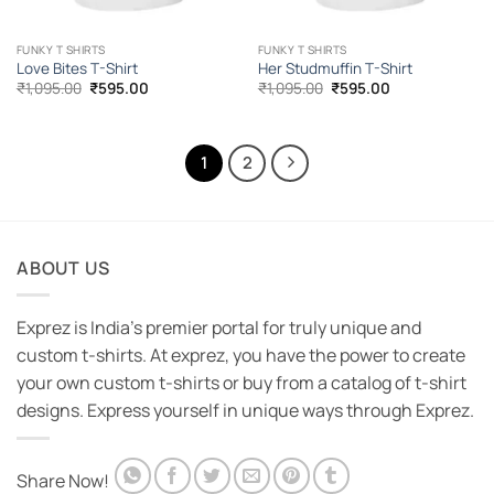
FUNKY T SHIRTS
FUNKY T SHIRTS
Love Bites T-Shirt
Her Studmuffin T-Shirt
Original
Current
Original
Current
₹
1,095.00
₹
595.00
₹
1,095.00
₹
595.00
price
price
price
price
was:
is:
was:
is:
₹1,095.00.
₹595.00.
₹1,095.00.
₹595.00.
1
2
ABOUT US
Exprez is India's premier portal for truly unique and
custom t-shirts. At exprez, you have the power to create
your own custom t-shirts or buy from a catalog of t-shirt
designs. Express yourself in unique ways through Exprez.
Share Now!