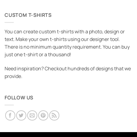
CUSTOM T-SHIRTS
You can create custom t-shirts with a photo, design or
text. Make your own t-shirts using our designer tool.
There is no minimum quantity requirement. You can buy
just one t-shirt or a thousand!
Need inspiration? Checkout hundreds of designs that we
provide.
FOLLOW US