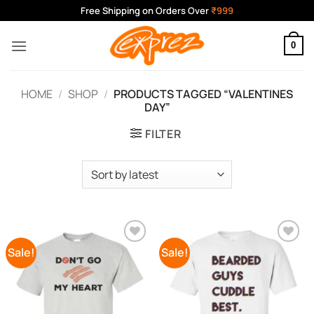
Skip
Free Shipping on Orders Over
₹999
to
content
0
HOME
/
SHOP
/
PRODUCTS TAGGED “VALENTINES
DAY”
FILTER
Sale!
Sale!
Add to
Add to
Wishlist
Wishlist