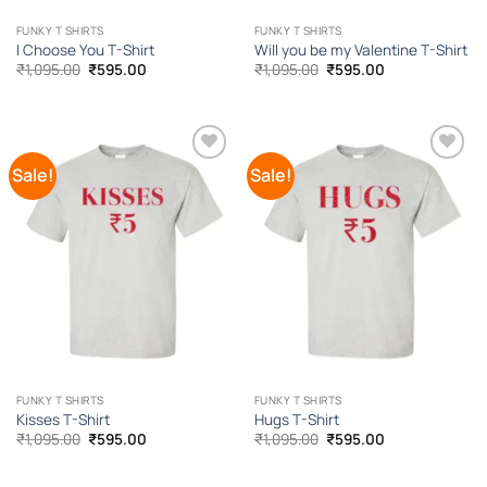
FUNKY T SHIRTS
FUNKY T SHIRTS
I Choose You T-Shirt
Will you be my Valentine T-Shirt
Original
Current
Original
Current
₹
1,095.00
₹
595.00
₹
1,095.00
₹
595.00
price
price
price
price
was:
is:
was:
is:
₹1,095.00.
₹595.00.
₹1,095.00.
₹595.00.
Sale!
Sale!
Add to
Add to
Wishlist
Wishlist
FUNKY T SHIRTS
FUNKY T SHIRTS
Kisses T-Shirt
Hugs T-Shirt
Original
Current
Original
Current
₹
1,095.00
₹
595.00
₹
1,095.00
₹
595.00
price
price
price
price
was:
is:
was:
is:
₹1,095.00.
₹595.00.
₹1,095.00.
₹595.00.