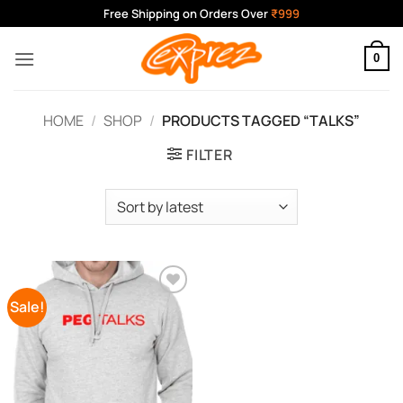
Skip
Free Shipping on Orders Over
₹999
to
content
0
HOME
/
SHOP
/
PRODUCTS TAGGED “TALKS”
FILTER
Sale!
Add to
Wishlist