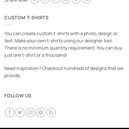
Share Now!
CUSTOM T-SHIRTS
You can create custom t-shirts with a photo, design or
text. Make your own t-shirts using our designer tool.
There is no minimum quantity requirement. You can buy
just one t-shirt or a thousand!
Need inspiration? Checkout hundreds of designs that we
provide.
FOLLOW US