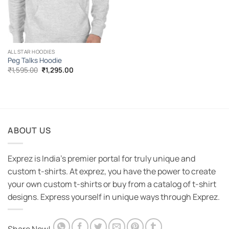
ALL STAR HOODIES
Peg Talks Hoodie
Original
Current
₹
1,595.00
₹
1,295.00
price
price
was:
is:
₹1,595.00.
₹1,295.00.
ABOUT US
Exprez is India's premier portal for truly unique and
custom t-shirts. At exprez, you have the power to create
your own custom t-shirts or buy from a catalog of t-shirt
designs. Express yourself in unique ways through Exprez.