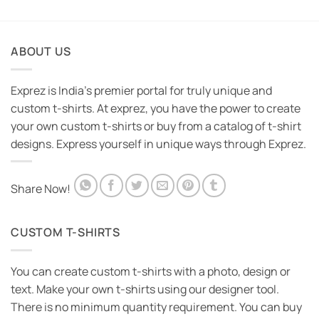
ABOUT US
Exprez is India's premier portal for truly unique and
custom t-shirts. At exprez, you have the power to create
your own custom t-shirts or buy from a catalog of t-shirt
designs. Express yourself in unique ways through Exprez.
Share Now!
CUSTOM T-SHIRTS
You can create custom t-shirts with a photo, design or
text. Make your own t-shirts using our designer tool.
There is no minimum quantity requirement. You can buy