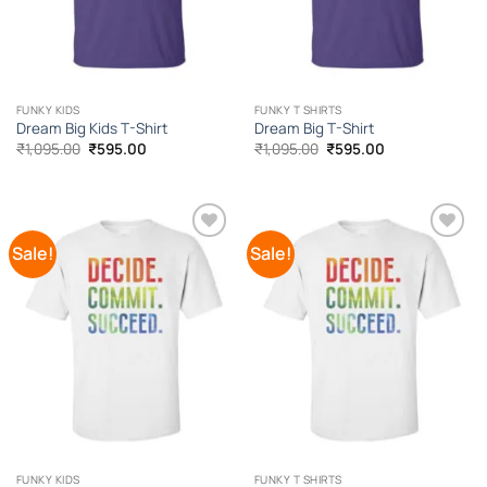
FUNKY KIDS
FUNKY T SHIRTS
Dream Big Kids T-Shirt
Dream Big T-Shirt
Original
Current
Original
Current
₹
1,095.00
₹
595.00
₹
1,095.00
₹
595.00
price
price
price
price
was:
is:
was:
is:
₹1,095.00.
₹595.00.
₹1,095.00.
₹595.00.
Sale!
Sale!
Add to
Add to
Wishlist
Wishlist
FUNKY KIDS
FUNKY T SHIRTS