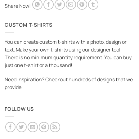
Share Now!
CUSTOM T-SHIRTS
You can create custom t-shirts with a photo, design or
text. Make your own t-shirts using our designer tool.
There is no minimum quantity requirement. You can buy
just one t-shirt or a thousand!
Need inspiration? Checkout hundreds of designs that we
provide.
FOLLOW US