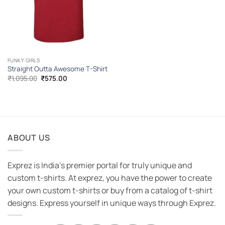
FUNKY GIRLS
Straight Outta Awesome T-Shirt
Original
Current
₹
1,095.00
₹
575.00
price
price
was:
is:
₹1,095.00.
₹575.00.
ABOUT US
Exprez is India's premier portal for truly unique and
custom t-shirts. At exprez, you have the power to create
your own custom t-shirts or buy from a catalog of t-shirt
designs. Express yourself in unique ways through Exprez.