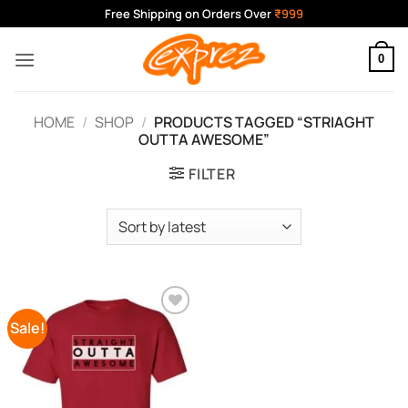
Skip
Free Shipping on Orders Over
₹999
to
content
0
HOME
/
SHOP
/
PRODUCTS TAGGED “STRIAGHT
OUTTA AWESOME”
FILTER
Sale!
Add to
Wishlist