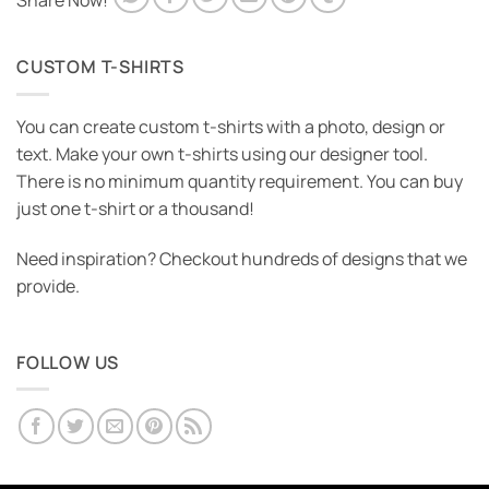
Share Now!
CUSTOM T-SHIRTS
You can create custom t-shirts with a photo, design or
text. Make your own t-shirts using our designer tool.
There is no minimum quantity requirement. You can buy
just one t-shirt or a thousand!
Need inspiration? Checkout hundreds of designs that we
provide.
FOLLOW US