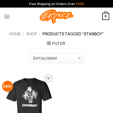
Skip
Free Shipping on Orders Over
₹999
to
content
0
HOME
/
SHOP
/
PRODUCTS TAGGED “STARBOY”
FILTER
Sale!
Add to
Wishlist