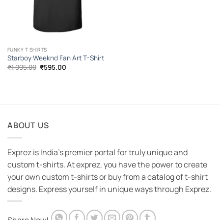
FUNKY T SHIRTS
Starboy Weeknd Fan Art T-Shirt
Original
Current
₹
1,095.00
₹
595.00
price
price
was:
is:
₹1,095.00.
₹595.00.
ABOUT US
Exprez is India's premier portal for truly unique and
custom t-shirts. At exprez, you have the power to create
your own custom t-shirts or buy from a catalog of t-shirt
designs. Express yourself in unique ways through Exprez.