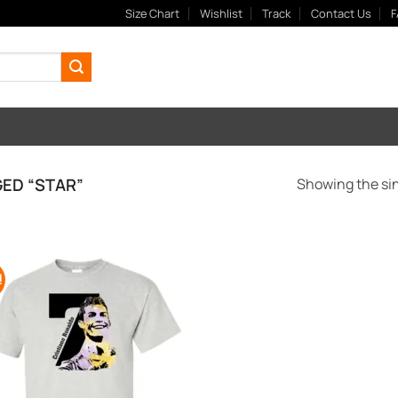
Size Chart
Wishlist
Track
Contact Us
F
ED “STAR”
Showing the sin
!
Add to
Wishlist