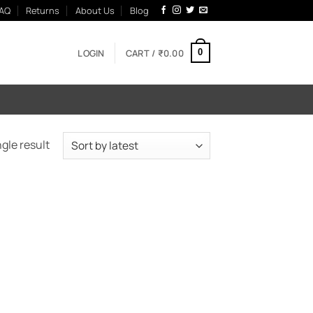
AQ
Returns
About Us
Blog
LOGIN
CART /
₹
0.00
0
gle result