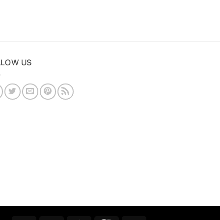
LLOW US