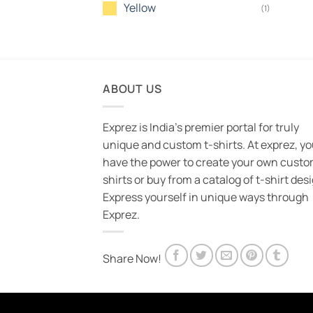
Yellow
(1)
ABOUT US
Exprez is India's premier portal for truly
unique and custom t-shirts. At exprez, y
have the power to create your own custo
shirts or buy from a catalog of t-shirt des
Express yourself in unique ways through
Exprez.
Share Now!