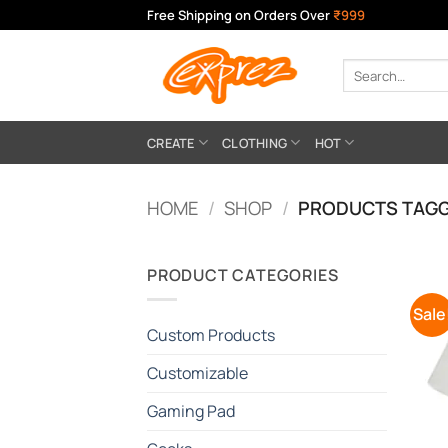
Skip
Free Shipping on Orders Over
₹999
to
content
Search
for:
CREATE
CLOTHING
HOT
HOME
/
SHOP
/
PRODUCTS TAGG
PRODUCT CATEGORIES
Sale
Custom Products
Customizable
Gaming Pad