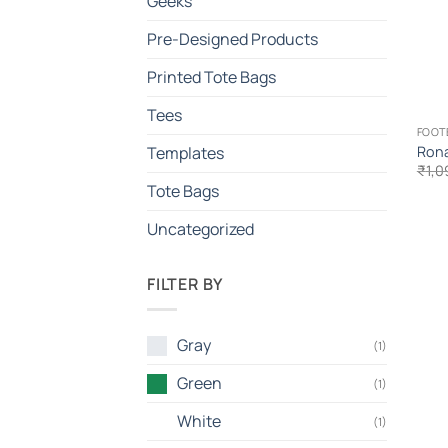
Geeks
Pre-Designed Products
Printed Tote Bags
Tees
FOOT
Rona
Templates
₹
1,0
Tote Bags
Uncategorized
FILTER BY
Gray
(1)
Green
(1)
White
(1)