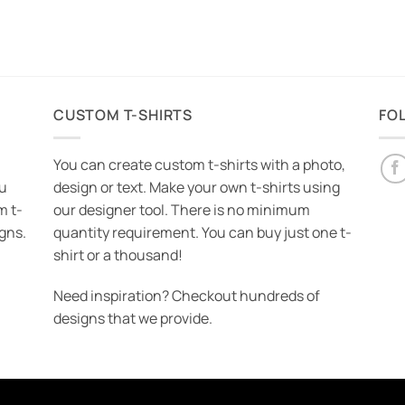
CUSTOM T-SHIRTS
FO
You can create custom t-shirts with a photo,
ou
design or text. Make your own t-shirts using
m t-
our designer tool. There is no minimum
igns.
quantity requirement. You can buy just one t-
shirt or a thousand!
Need inspiration? Checkout hundreds of
designs that we provide.