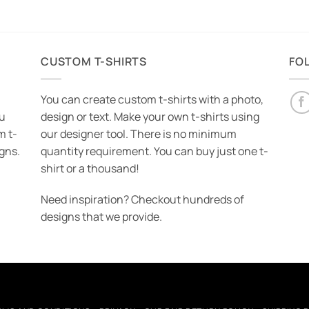
CUSTOM T-SHIRTS
FO
You can create custom t-shirts with a photo,
ou
design or text. Make your own t-shirts using
m t-
our designer tool. There is no minimum
igns.
quantity requirement. You can buy just one t-
shirt or a thousand!
Need inspiration? Checkout hundreds of
designs that we provide.