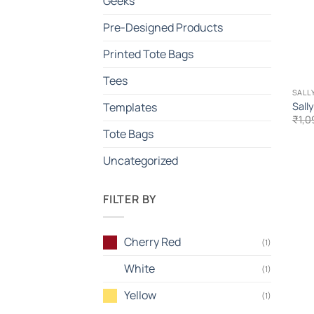
Geeks
Pre-Designed Products
Printed Tote Bags
Tees
SALL
Sall
Templates
₹
1,0
Tote Bags
Uncategorized
FILTER BY
Cherry Red
(1)
White
(1)
Yellow
(1)