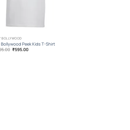
Y BOLLYWOOD
y Bollywood Peek Kids T-Shirt
Original
Current
95.00
₹
595.00
price
price
was:
is:
₹1,095.00.
₹595.00.