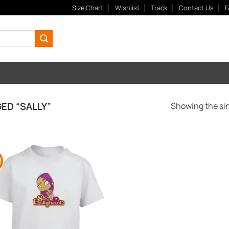
Size Chart
Wishlist
Track
Contact Us
F
ED “SALLY”
Showing the sin
!
Add to
Wishlist