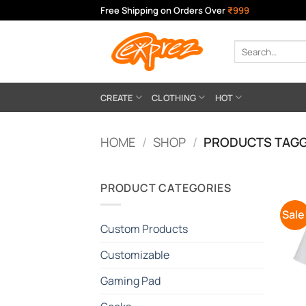
Skip
Free Shipping on Orders Over
₹999
to
content
Search
for:
CREATE
CLOTHING
HOT
HOME
/
SHOP
/
PRODUCTS TAGG
PRODUCT CATEGORIES
Sale
Custom Products
Customizable
Gaming Pad