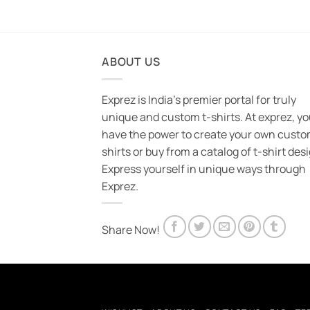
ABOUT US
Exprez is India's premier portal for truly
unique and custom t-shirts. At exprez, y
have the power to create your own custo
shirts or buy from a catalog of t-shirt des
Express yourself in unique ways through
Exprez.
Share Now!