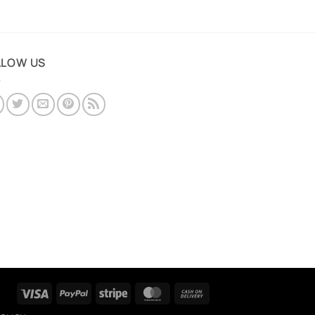
LLOW US
Visa
PayPal
Stripe
MasterCard
Cash
On