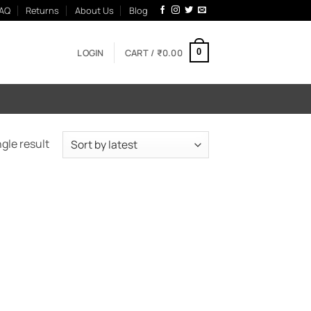
AQ
Returns
About Us
Blog
LOGIN
CART /
₹
0.00
0
gle result