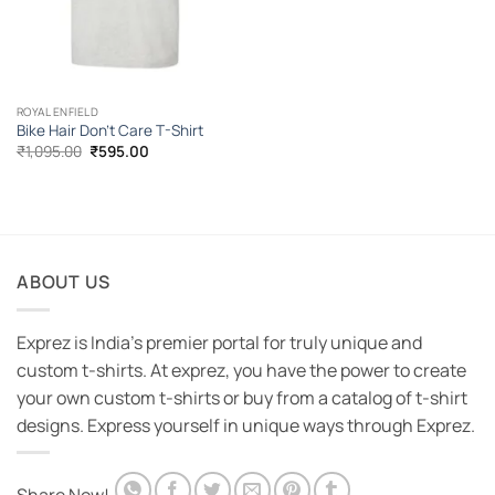
ROYAL ENFIELD
Bike Hair Don’t Care T-Shirt
Original
Current
₹
1,095.00
₹
595.00
price
price
was:
is:
₹1,095.00.
₹595.00.
ABOUT US
Exprez is India's premier portal for truly unique and
custom t-shirts. At exprez, you have the power to create
your own custom t-shirts or buy from a catalog of t-shirt
designs. Express yourself in unique ways through Exprez.