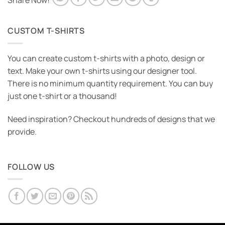
Share Now!
CUSTOM T-SHIRTS
You can create custom t-shirts with a photo, design or
text. Make your own t-shirts using our designer tool.
There is no minimum quantity requirement. You can buy
just one t-shirt or a thousand!
Need inspiration? Checkout hundreds of designs that we
provide.
FOLLOW US