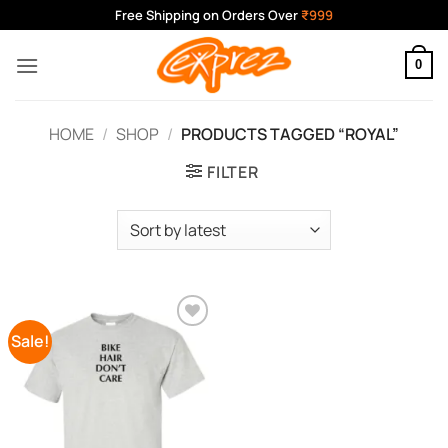
Skip
Free Shipping on Orders Over
₹999
to
content
0
HOME
/
SHOP
/
PRODUCTS TAGGED “ROYAL”
FILTER
Sale!
Add to
Wishlist