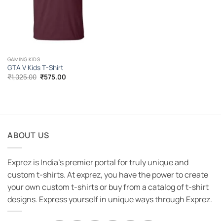
GAMING KIDS
GTA V Kids T-Shirt
Original
Current
₹
1,025.00
₹
575.00
price
price
was:
is:
₹1,025.00.
₹575.00.
ABOUT US
Exprez is India's premier portal for truly unique and
custom t-shirts. At exprez, you have the power to create
your own custom t-shirts or buy from a catalog of t-shirt
designs. Express yourself in unique ways through Exprez.