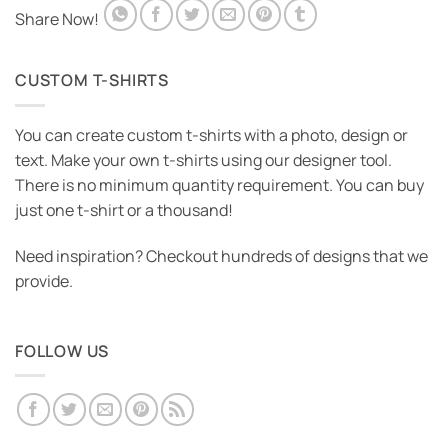
Share Now!
CUSTOM T-SHIRTS
You can create custom t-shirts with a photo, design or
text. Make your own t-shirts using our designer tool.
There is no minimum quantity requirement. You can buy
just one t-shirt or a thousand!
Need inspiration? Checkout hundreds of designs that we
provide.
FOLLOW US