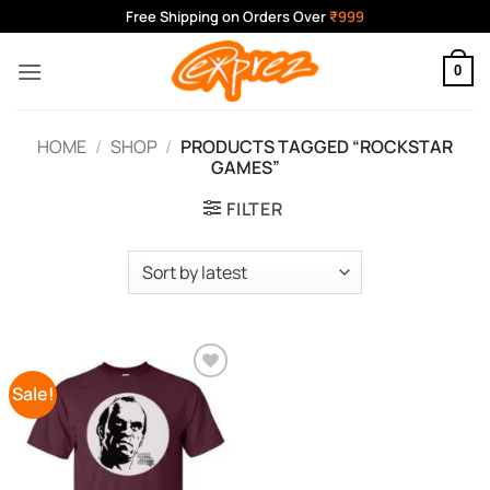
Skip
Free Shipping on Orders Over
₹999
to
content
0
HOME
/
SHOP
/
PRODUCTS TAGGED “ROCKSTAR
GAMES”
FILTER
Sale!
Add to
Wishlist