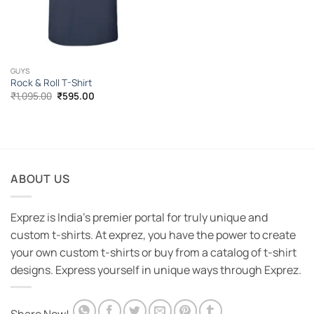
GUYS
Rock & Roll T-Shirt
Original
Current
₹
1,095.00
₹
595.00
price
price
was:
is:
₹1,095.00.
₹595.00.
ABOUT US
Exprez is India's premier portal for truly unique and
custom t-shirts. At exprez, you have the power to create
your own custom t-shirts or buy from a catalog of t-shirt
designs. Express yourself in unique ways through Exprez.