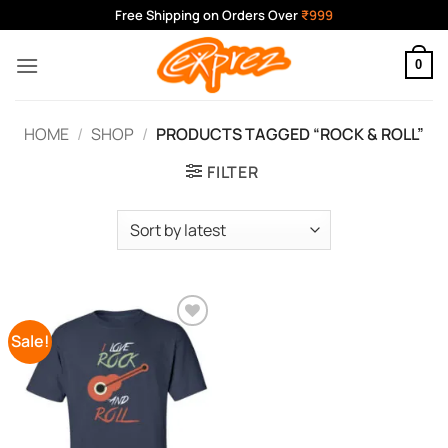
Skip
Free Shipping on Orders Over
₹999
to
content
0
HOME
/
SHOP
/
PRODUCTS TAGGED “ROCK & ROLL”
FILTER
Sale!
Add to
Wishlist