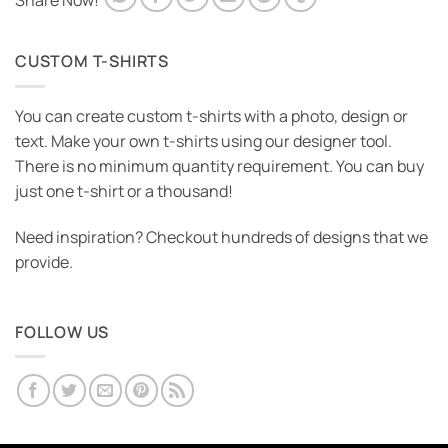
Share Now!
CUSTOM T-SHIRTS
You can create custom t-shirts with a photo, design or
text. Make your own t-shirts using our designer tool.
There is no minimum quantity requirement. You can buy
just one t-shirt or a thousand!
Need inspiration? Checkout hundreds of designs that we
provide.
FOLLOW US