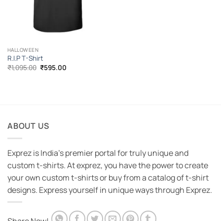
HALLOWEEN
R.I.P T-Shirt
Original
Current
₹
1,095.00
₹
595.00
price
price
was:
is:
₹1,095.00.
₹595.00.
ABOUT US
Exprez is India's premier portal for truly unique and
custom t-shirts. At exprez, you have the power to create
your own custom t-shirts or buy from a catalog of t-shirt
designs. Express yourself in unique ways through Exprez.