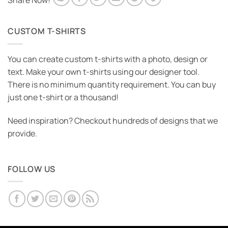
Share Now!
CUSTOM T-SHIRTS
You can create custom t-shirts with a photo, design or
text. Make your own t-shirts using our designer tool.
There is no minimum quantity requirement. You can buy
just one t-shirt or a thousand!
Need inspiration? Checkout hundreds of designs that we
provide.
FOLLOW US