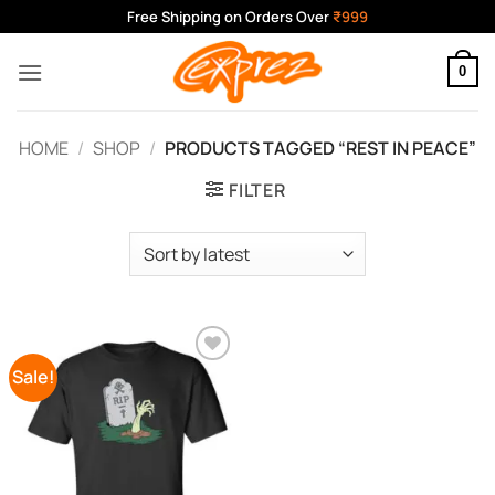
Skip
Free Shipping on Orders Over
₹999
to
content
0
HOME
/
SHOP
/
PRODUCTS TAGGED “REST IN PEACE”
FILTER
Sale!
Add to
Wishlist