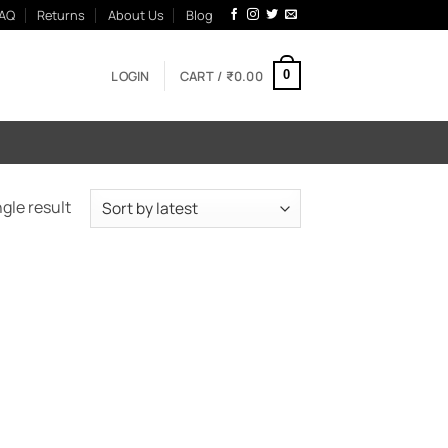
AQ
Returns
About Us
Blog
LOGIN
CART /
₹
0.00
0
gle result