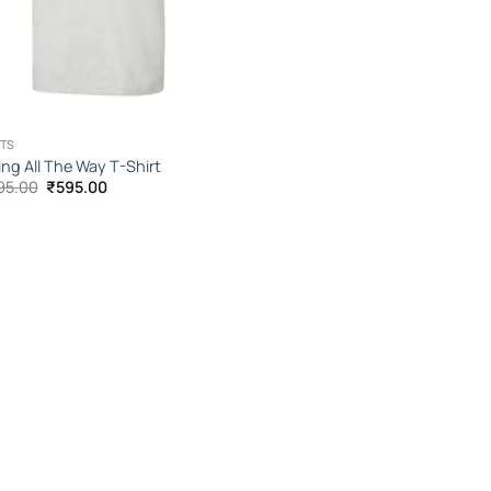
TS
ing All The Way T-Shirt
Original
Current
95.00
₹
595.00
price
price
was:
is:
₹1,095.00.
₹595.00.