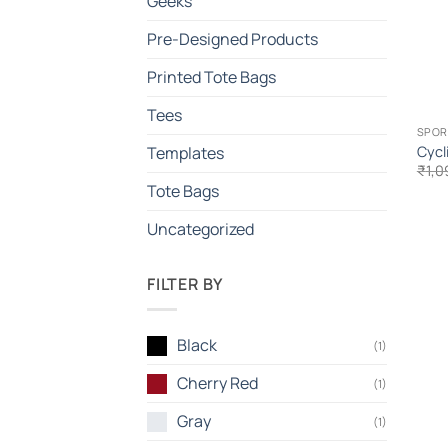
Geeks
Pre-Designed Products
Printed Tote Bags
Tees
SPOR
Cycl
Templates
₹
1,0
Tote Bags
Uncategorized
FILTER BY
Black
(1)
Cherry Red
(1)
Gray
(1)