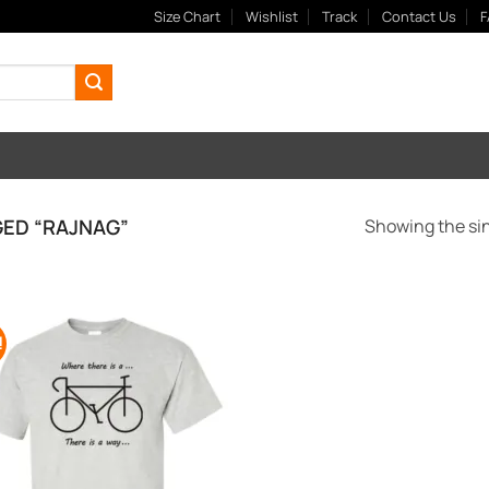
Size Chart
Wishlist
Track
Contact Us
F
ED “RAJNAG”
Showing the sin
!
Add to
Wishlist