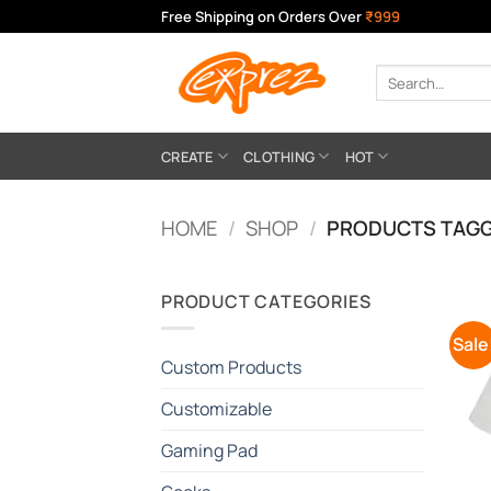
Skip
Free Shipping on Orders Over
₹999
to
content
Search
for:
CREATE
CLOTHING
HOT
HOME
/
SHOP
/
PRODUCTS TAGG
PRODUCT CATEGORIES
Sale
Custom Products
Customizable
Gaming Pad