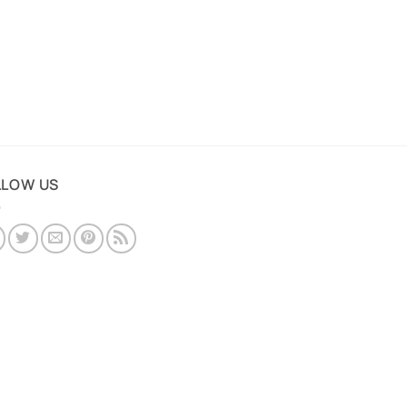
LLOW US