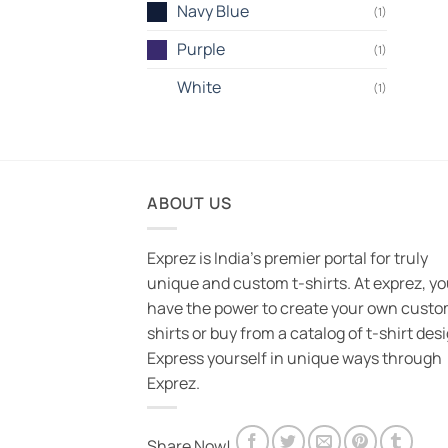
Navy Blue
(1)
Purple
(1)
White
(1)
ABOUT US
Exprez is India's premier portal for truly
unique and custom t-shirts. At exprez, y
have the power to create your own custo
shirts or buy from a catalog of t-shirt des
Express yourself in unique ways through
Exprez.
Share Now!