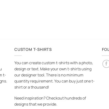
CUSTOM T-SHIRTS
FO
You can create custom t-shirts with a photo,
ou
design or text. Make your own t-shirts using
m t-
our designer tool. There is no minimum
igns.
quantity requirement. You can buy just one t-
shirt or a thousand!
Need inspiration? Checkout hundreds of
designs that we provide.