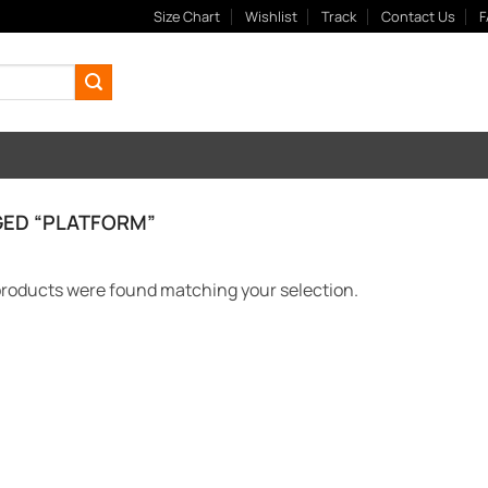
Size Chart
Wishlist
Track
Contact Us
F
ED “PLATFORM”
roducts were found matching your selection.