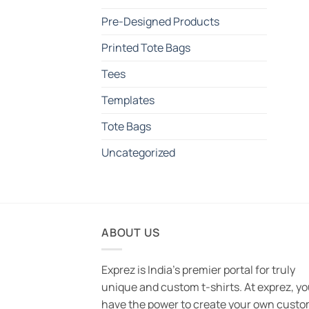
Pre-Designed Products
Printed Tote Bags
Tees
Templates
Tote Bags
Uncategorized
ABOUT US
Exprez is India's premier portal for truly
unique and custom t-shirts. At exprez, y
have the power to create your own custo