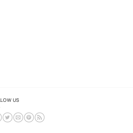
LLOW US