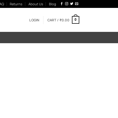
AQ
Returns
About Us
Blog
LOGIN
CART /
₹
0.00
0