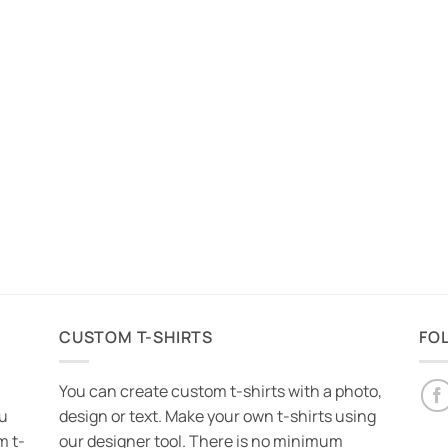
CUSTOM T-SHIRTS
FO
You can create custom t-shirts with a photo,
ou
design or text. Make your own t-shirts using
m t-
our designer tool. There is no minimum