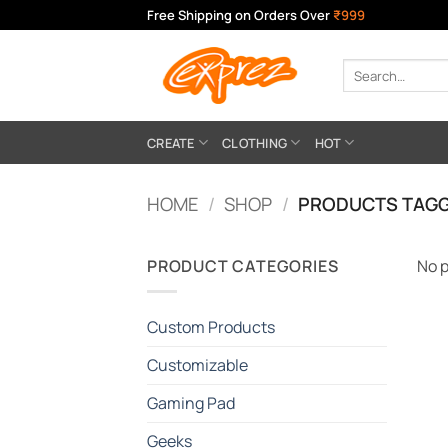
Skip
Free Shipping on Orders Over
₹999
to
content
Search
for:
CREATE
CLOTHING
HOT
HOME
/
SHOP
/
PRODUCTS TAGG
PRODUCT CATEGORIES
No p
Custom Products
Customizable
Gaming Pad
Geeks