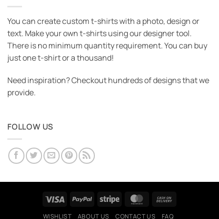
You can create custom t-shirts with a photo, design or
text. Make your own t-shirts using our designer tool.
There is no minimum quantity requirement. You can buy
just one t-shirt or a thousand!
Need inspiration? Checkout hundreds of designs that we
provide.
FOLLOW US
Visa
PayPal
Stripe
MasterCard
Cash
On
WISHLIST
ABOUT US
CONTACT US
FAQ