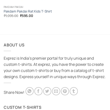
PAKDAM PAKDAI
Pakdam Pakdai Rat Kids T-Shirt
Original
Current
₹
1,095.00
₹
595.00
price
price
was:
is:
₹1,095.00.
₹595.00.
ABOUT US
Exprez is India's premier portal for truly unique and
custom t-shirts. At exprez, you have the power to create
your own custom t-shirts or buy from a catalog of t-shirt
designs. Express yourself in unique ways through Exprez.
Share Now!
CUSTOM T-SHIRTS