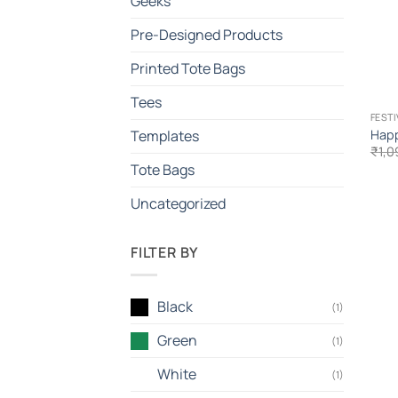
Geeks
Pre-Designed Products
Printed Tote Bags
Tees
FEST
Happ
Templates
₹
1,0
Tote Bags
Uncategorized
FILTER BY
Black
(1)
Green
(1)
White
(1)