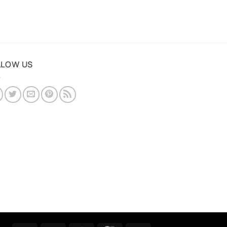
LLOW US