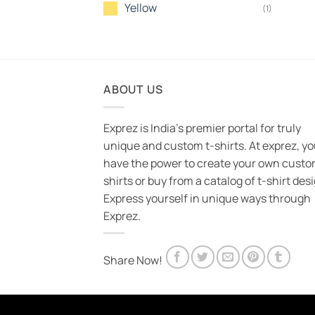
Yellow
(1)
ABOUT US
Exprez is India's premier portal for truly
unique and custom t-shirts. At exprez, y
have the power to create your own custo
shirts or buy from a catalog of t-shirt des
Express yourself in unique ways through
Exprez.
Share Now!