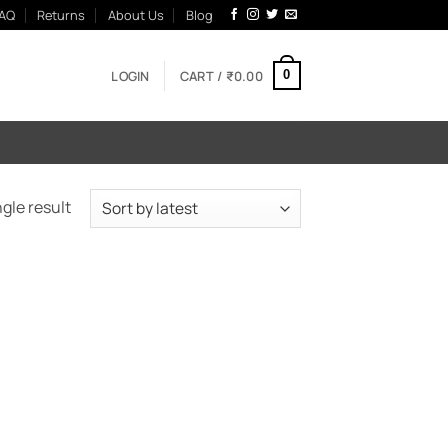
AQ
Returns
About Us
Blog
LOGIN
CART /
₹
0.00
0
gle result