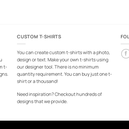
CUSTOM T-SHIRTS
FO
You can create custom t-shirts with a photo,
ou
design or text. Make your own t-shirts using
m t-
our designer tool. There is no minimum
igns.
quantity requirement. You can buy just one t-
shirt or a thousand!
Need inspiration? Checkout hundreds of
designs that we provide.