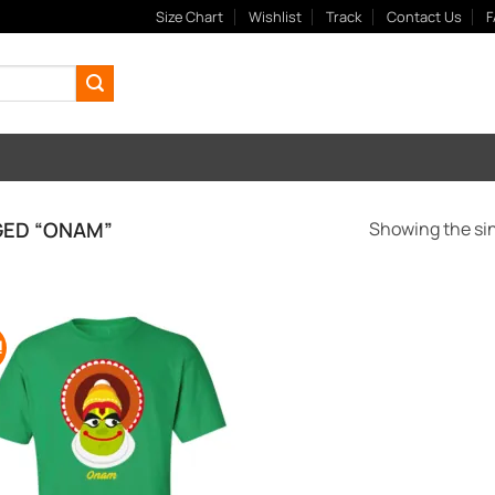
Size Chart
Wishlist
Track
Contact Us
F
ED “ONAM”
Showing the sin
!
Add to
Wishlist