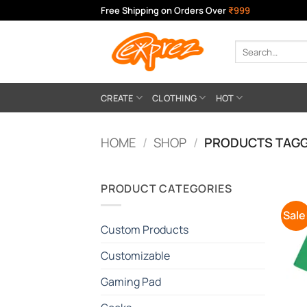
Skip
Free Shipping on Orders Over
₹999
to
content
Search
for:
CREATE
CLOTHING
HOT
HOME
/
SHOP
/
PRODUCTS TAGG
PRODUCT CATEGORIES
Sale
Custom Products
Customizable
Gaming Pad