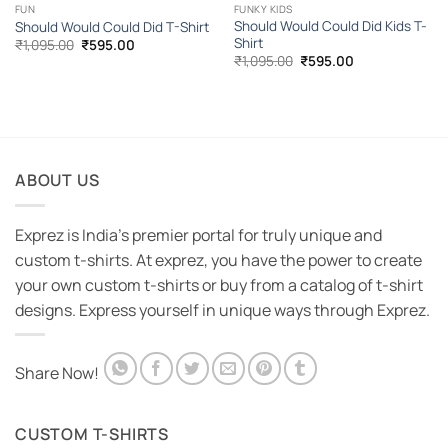
FUN
FUNKY KIDS
Should Would Could Did Kids T-
Should Would Could Did T-Shirt
Shirt
Original
Current
₹
1,095.00
₹
595.00
price
price
Original
Current
₹
1,095.00
₹
595.00
was:
is:
price
price
₹1,095.00.
₹595.00.
was:
is:
₹1,095.00.
₹595.00.
ABOUT US
Exprez is India's premier portal for truly unique and
custom t-shirts. At exprez, you have the power to create
your own custom t-shirts or buy from a catalog of t-shirt
designs. Express yourself in unique ways through Exprez.
Share Now!
CUSTOM T-SHIRTS