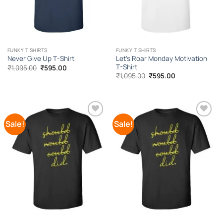
FUNKY T SHIRTS
FUNKY T SHIRTS
Let’s Roar Monday Motivation
Never Give Up T-Shirt
T-Shirt
Original
Current
₹
1,095.00
₹
595.00
price
price
Original
Current
₹
1,095.00
₹
595.00
was:
is:
price
price
₹1,095.00.
₹595.00.
was:
is:
₹1,095.00.
₹595.00.
Sale!
Sale!
Add to
Add to
Wishlist
Wishlist