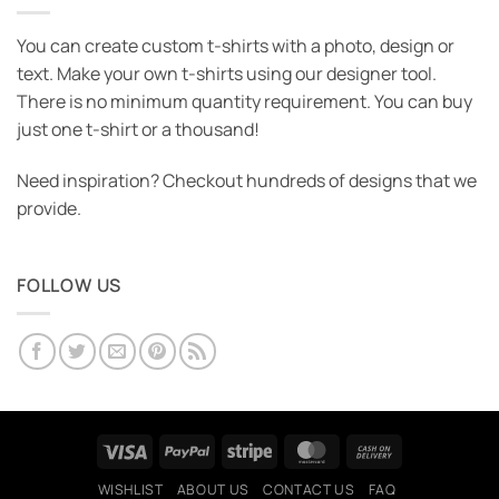
You can create custom t-shirts with a photo, design or
text. Make your own t-shirts using our designer tool.
There is no minimum quantity requirement. You can buy
just one t-shirt or a thousand!
Need inspiration? Checkout hundreds of designs that we
provide.
FOLLOW US
Visa
PayPal
Stripe
MasterCard
Cash
On
WISHLIST
ABOUT US
CONTACT US
FAQ