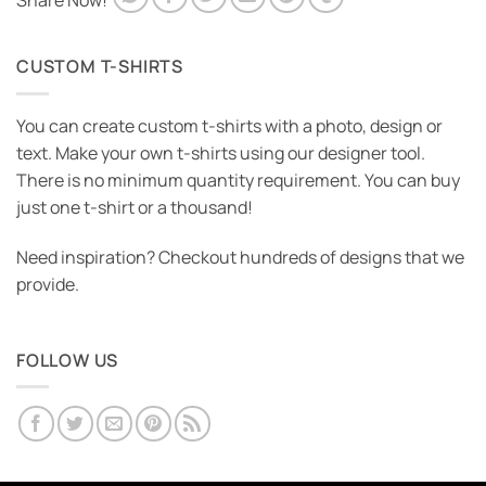
Share Now!
CUSTOM T-SHIRTS
You can create custom t-shirts with a photo, design or
text. Make your own t-shirts using our designer tool.
There is no minimum quantity requirement. You can buy
just one t-shirt or a thousand!
Need inspiration? Checkout hundreds of designs that we
provide.
FOLLOW US