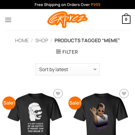
Skip
Free Shipping on Orders Over
₹999
to
content
0
HOME
/
SHOP
/
PRODUCTS TAGGED “MEME”
FILTER
Sale!
Sale!
Add to
Add to
Wishlist
Wishlist