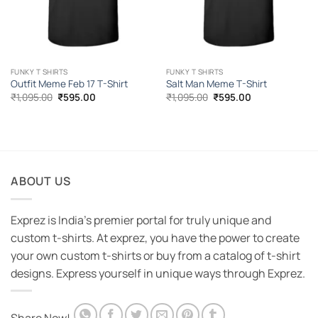
FUNKY T SHIRTS
FUNKY T SHIRTS
Outfit Meme Feb 17 T-Shirt
Salt Man Meme T-Shirt
Original
Current
Original
Current
₹
1,095.00
₹
595.00
₹
1,095.00
₹
595.00
price
price
price
price
was:
is:
was:
is:
₹1,095.00.
₹595.00.
₹1,095.00.
₹595.00.
ABOUT US
Exprez is India's premier portal for truly unique and
custom t-shirts. At exprez, you have the power to create
your own custom t-shirts or buy from a catalog of t-shirt
designs. Express yourself in unique ways through Exprez.