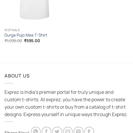
FESTIVALS
Durga Pujo Maa T-Shirt
Original
Current
₹
1,095.00
₹
595.00
price
price
was:
is:
₹1,095.00.
₹595.00.
ABOUT US
Exprez is India's premier portal for truly unique and
custom t-shirts. At exprez, you have the power to create
your own custom t-shirts or buy from a catalog of t-shirt
designs. Express yourself in unique ways through Exprez.