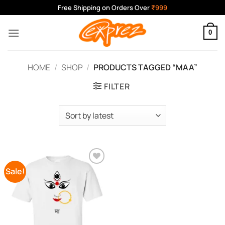
Skip
Free Shipping on Orders Over
₹999
to
content
0
HOME
/
SHOP
/
PRODUCTS TAGGED “MAA”
FILTER
Sale!
Add to
Wishlist