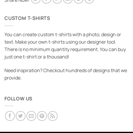
Share Now!
CUSTOM T-SHIRTS
You can create custom t-shirts with a photo, design or
text. Make your own t-shirts using our designer tool.
There is no minimum quantity requirement. You can buy
just one t-shirt or a thousand!
Need inspiration? Checkout hundreds of designs that we
provide.
FOLLOW US