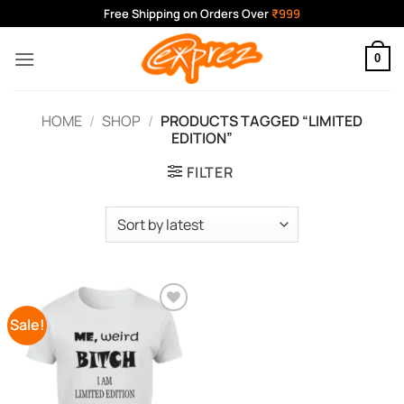
Skip
Free Shipping on Orders Over
₹999
to
content
0
HOME
/
SHOP
/
PRODUCTS TAGGED “LIMITED
EDITION”
FILTER
Sale!
Add to
Wishlist