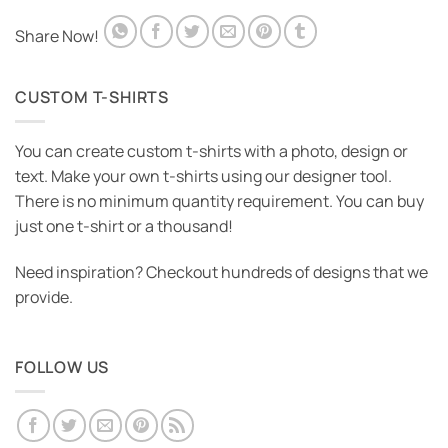
Share Now!
CUSTOM T-SHIRTS
You can create custom t-shirts with a photo, design or
text. Make your own t-shirts using our designer tool.
There is no minimum quantity requirement. You can buy
just one t-shirt or a thousand!
Need inspiration? Checkout hundreds of designs that we
provide.
FOLLOW US