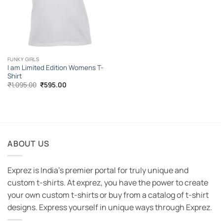
FUNKY GIRLS
I am Limited Edition Womens T-
Shirt
Original
Current
₹
1,095.00
₹
595.00
price
price
was:
is:
₹1,095.00.
₹595.00.
ABOUT US
Exprez is India's premier portal for truly unique and
custom t-shirts. At exprez, you have the power to create
your own custom t-shirts or buy from a catalog of t-shirt
designs. Express yourself in unique ways through Exprez.