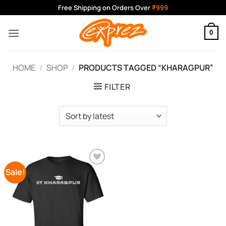
Skip
Free Shipping on Orders Over
₹999
to
content
0
HOME
/
SHOP
/
PRODUCTS TAGGED “KHARAGPUR”
FILTER
Sale!
Add to
Wishlist