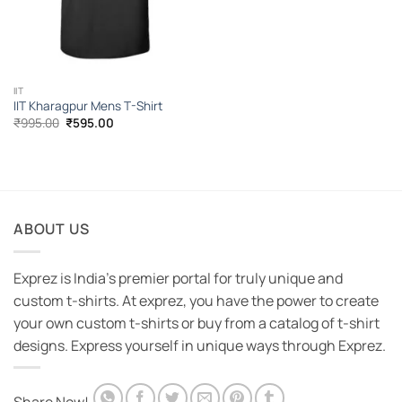
IIT
IIT Kharagpur Mens T-Shirt
Original
Current
₹
995.00
₹
595.00
price
price
was:
is:
₹995.00.
₹595.00.
ABOUT US
Exprez is India's premier portal for truly unique and
custom t-shirts. At exprez, you have the power to create
your own custom t-shirts or buy from a catalog of t-shirt
designs. Express yourself in unique ways through Exprez.