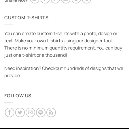
Share Now!
CUSTOM T-SHIRTS
You can create custom t-shirts with a photo, design or
text. Make your own t-shirts using our designer tool.
There is no minimum quantity requirement. You can buy
just one t-shirt or a thousand!
Need inspiration? Checkout hundreds of designs that we
provide.
FOLLOW US