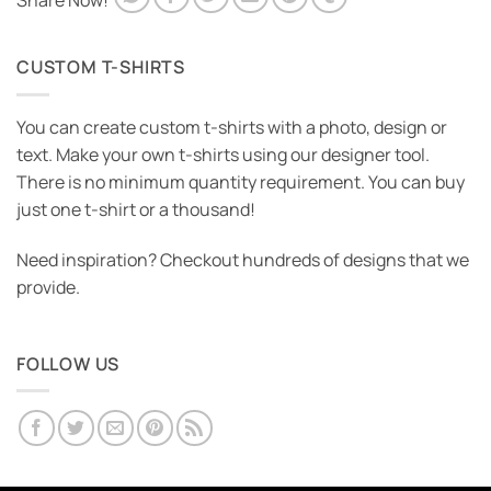
Share Now!
CUSTOM T-SHIRTS
You can create custom t-shirts with a photo, design or
text. Make your own t-shirts using our designer tool.
There is no minimum quantity requirement. You can buy
just one t-shirt or a thousand!
Need inspiration? Checkout hundreds of designs that we
provide.
FOLLOW US