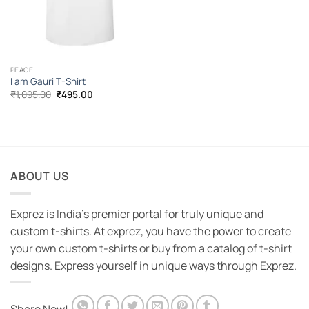
PEACE
I am Gauri T-Shirt
Original
Current
₹
1,095.00
₹
495.00
price
price
was:
is:
₹1,095.00.
₹495.00.
ABOUT US
Exprez is India's premier portal for truly unique and
custom t-shirts. At exprez, you have the power to create
your own custom t-shirts or buy from a catalog of t-shirt
designs. Express yourself in unique ways through Exprez.