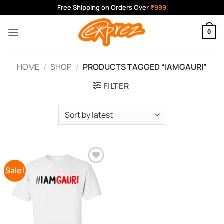
Skip
Free Shipping on Orders Over
₹999
to
content
0
HOME
/
SHOP
/
PRODUCTS TAGGED “IAMGAURI”
FILTER
Sale!
Add to
Wishlist