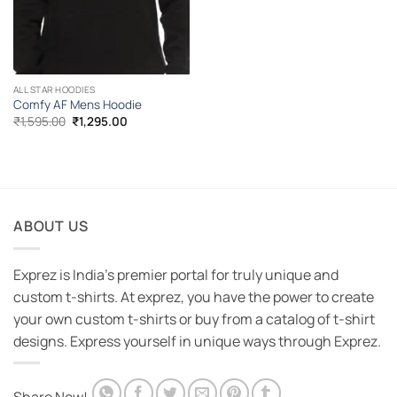
ALL STAR HOODIES
Comfy AF Mens Hoodie
Original
Current
₹
1,595.00
₹
1,295.00
price
price
was:
is:
₹1,595.00.
₹1,295.00.
ABOUT US
Exprez is India's premier portal for truly unique and
custom t-shirts. At exprez, you have the power to create
your own custom t-shirts or buy from a catalog of t-shirt
designs. Express yourself in unique ways through Exprez.