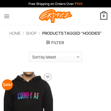
Skip
Free Shipping on Orders Over
₹999
to
content
0
HOME
/
SHOP
/
PRODUCTS TAGGED “HOODIES”
FILTER
Sale!
Add to
Wishlist