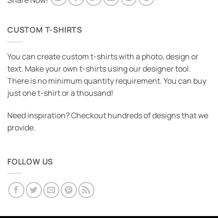
Share Now!
CUSTOM T-SHIRTS
You can create custom t-shirts with a photo, design or
text. Make your own t-shirts using our designer tool.
There is no minimum quantity requirement. You can buy
just one t-shirt or a thousand!
Need inspiration? Checkout hundreds of designs that we
provide.
FOLLOW US