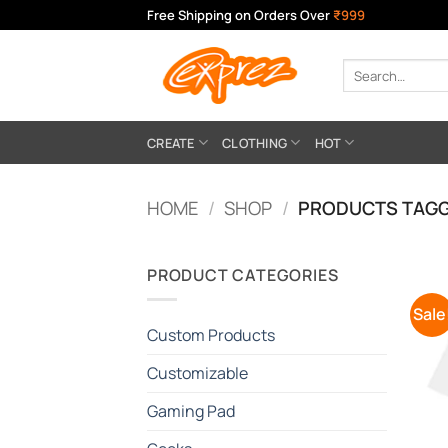
Skip
Free Shipping on Orders Over
₹999
to
content
Search
for:
CREATE
CLOTHING
HOT
HOME
/
SHOP
/
PRODUCTS TAGG
PRODUCT CATEGORIES
Sale
Custom Products
Customizable
Gaming Pad