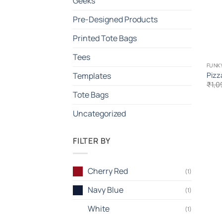
Geeks
Pre-Designed Products
Printed Tote Bags
Tees
FUNKY
Pizz
Templates
₹
1,0
Tote Bags
Uncategorized
FILTER BY
Cherry Red
(1)
Navy Blue
(1)
White
(1)