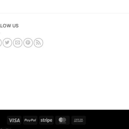
LLOW US
Visa
PayPal
Stripe
MasterCard
Cash
On