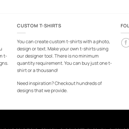
CUSTOM T-SHIRTS
FO
You can create custom t-shirts with a photo,
ou
design or text. Make your own t-shirts using
m t-
our designer tool. There is no minimum
igns.
quantity requirement. You can buy just one t-
shirt or a thousand!
Need inspiration? Checkout hundreds of
designs that we provide.