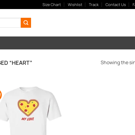
Size Chart
Wishlist
Track
Contact Us
F
ED “HEART”
Showing the sin
!
Add to
Wishlist