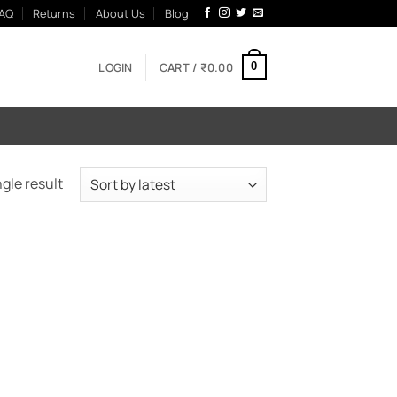
AQ
Returns
About Us
Blog
LOGIN
CART /
₹
0.00
0
gle result