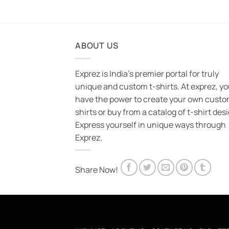
ABOUT US
Exprez is India's premier portal for truly
unique and custom t-shirts. At exprez, y
have the power to create your own custo
shirts or buy from a catalog of t-shirt des
Express yourself in unique ways through
Exprez.
Share Now!