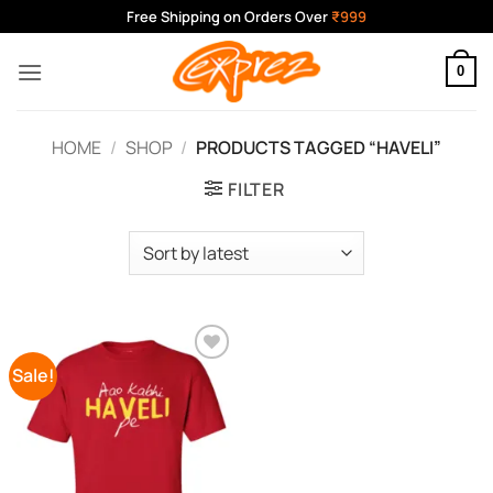
Skip
Free Shipping on Orders Over
₹999
to
content
0
HOME
/
SHOP
/
PRODUCTS TAGGED “HAVELI”
FILTER
Sale!
Add to
Wishlist