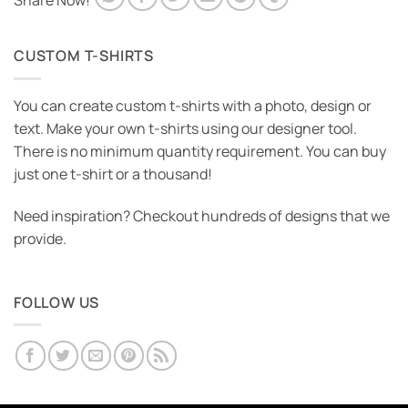
Share Now!
CUSTOM T-SHIRTS
You can create custom t-shirts with a photo, design or
text. Make your own t-shirts using our designer tool.
There is no minimum quantity requirement. You can buy
just one t-shirt or a thousand!
Need inspiration? Checkout hundreds of designs that we
provide.
FOLLOW US