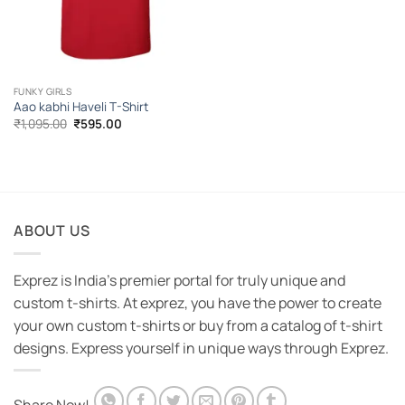
FUNKY GIRLS
Aao kabhi Haveli T-Shirt
Original
Current
₹
1,095.00
₹
595.00
price
price
was:
is:
₹1,095.00.
₹595.00.
ABOUT US
Exprez is India's premier portal for truly unique and
custom t-shirts. At exprez, you have the power to create
your own custom t-shirts or buy from a catalog of t-shirt
designs. Express yourself in unique ways through Exprez.