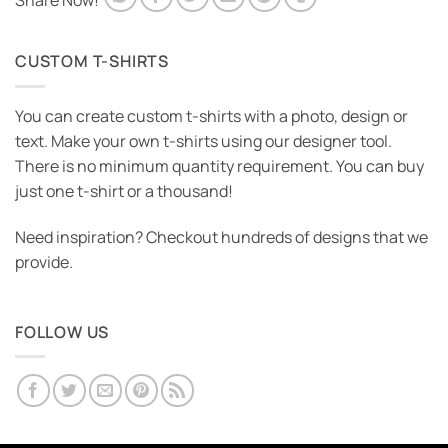
Share Now!
CUSTOM T-SHIRTS
You can create custom t-shirts with a photo, design or
text. Make your own t-shirts using our designer tool.
There is no minimum quantity requirement. You can buy
just one t-shirt or a thousand!
Need inspiration? Checkout hundreds of designs that we
provide.
FOLLOW US