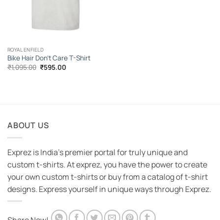
ROYAL ENFIELD
Bike Hair Don’t Care T-Shirt
Original
Current
₹
1,095.00
₹
595.00
price
price
was:
is:
₹1,095.00.
₹595.00.
ABOUT US
Exprez is India's premier portal for truly unique and
custom t-shirts. At exprez, you have the power to create
your own custom t-shirts or buy from a catalog of t-shirt
designs. Express yourself in unique ways through Exprez.