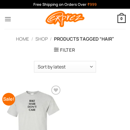
Skip
Free Shipping on Orders Over
₹999
to
content
0
HOME
/
SHOP
/
PRODUCTS TAGGED “HAIR”
FILTER
Sale!
Add to
Wishlist