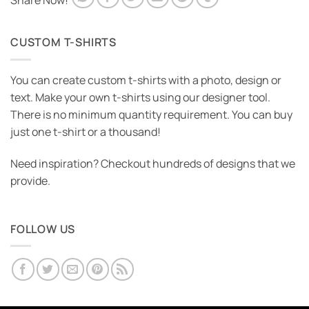
Share Now!
CUSTOM T-SHIRTS
You can create custom t-shirts with a photo, design or
text. Make your own t-shirts using our designer tool.
There is no minimum quantity requirement. You can buy
just one t-shirt or a thousand!
Need inspiration? Checkout hundreds of designs that we
provide.
FOLLOW US