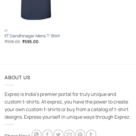
IIT
IIT Gandhinagar Mens T-Shirt
Original
Current
₹
995.00
₹
595.00
price
price
was:
is:
₹995.00.
₹595.00.
ABOUT US
Exprez is India's premier portal for truly unique and
custom t-shirts. At exprez, you have the power to create
your own custom t-shirts or buy from a catalog of t-shirt
designs. Express yourself in unique ways through Exprez.