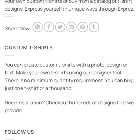
your own custom t-shirts or buy from a catalog of t-shirt
designs. Express yourself in unique ways through Exprez.
Share Now!
CUSTOM T-SHIRTS
You can create custom t-shirts with a photo, design or
text. Make your own t-shirts using our designer tool.
There is no minimum quantity requirement. You can buy
just one t-shirt or a thousand!
Need inspiration? Checkout hundreds of designs that we
provide.
FOLLOW US