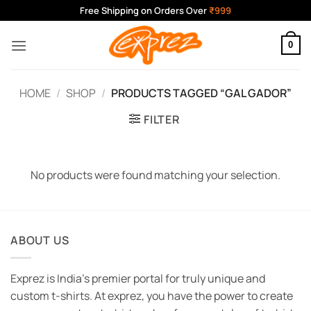
Skip
Free Shipping on Orders Over
₹999
to
content
0
HOME
/
SHOP
/
PRODUCTS TAGGED “GAL GADOR”
FILTER
No products were found matching your selection.
ABOUT US
Exprez is India's premier portal for truly unique and
custom t-shirts. At exprez, you have the power to create