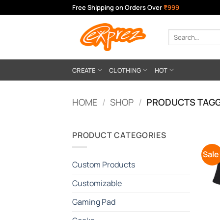
Skip
Free Shipping on Orders Over
₹999
to
content
Search
for:
CREATE
CLOTHING
HOT
HOME
/
SHOP
/
PRODUCTS TAGGE
PRODUCT CATEGORIES
Sale
Custom Products
Customizable
Gaming Pad