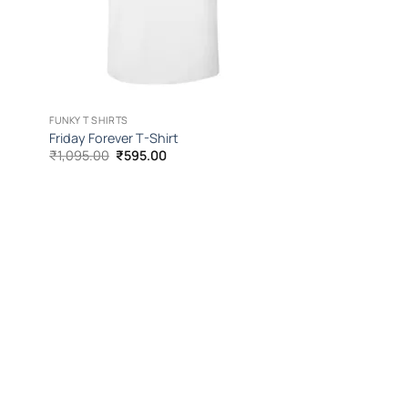
FUNKY T SHIRTS
Friday Forever T-Shirt
Original
Current
₹
1,095.00
₹
595.00
price
price
was:
is:
₹1,095.00.
₹595.00.