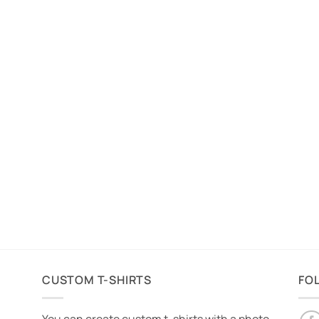
CUSTOM T-SHIRTS
FO
You can create custom t-shirts with a photo,