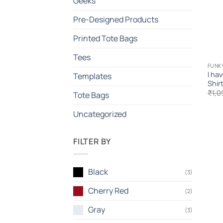
Geeks
Pre-Designed Products
Printed Tote Bags
Tees
FUNK
I ha
Templates
Shir
₹
1,0
Tote Bags
Uncategorized
FILTER BY
Black
(3)
Cherry Red
(2)
Gray
(3)