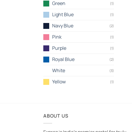
Green
(1)
Light Blue
(1)
Navy Blue
(2)
Pink
(1)
Purple
(1)
Royal Blue
(2)
White
(3)
Yellow
(1)
ABOUT US
Exprez is India's premier portal for truly