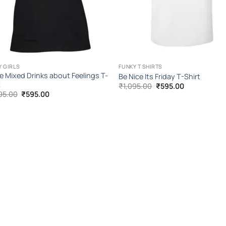
Y GIRLS
FUNKY T SHIRTS
ve Mixed Drinks about Feelings T-
Be Nice Its Friday T-Shirt
t
Original
Current
₹
1,095.00
₹
595.00
price
price
Original
Current
95.00
₹
595.00
was:
is:
price
price
₹1,095.00.
₹595.00.
was:
is:
₹1,095.00.
₹595.00.