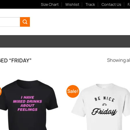
Size Chart
Wishlist
Track
Contact Us
F
D “FRIDAY”
Showing all
!
Sale!
Add to
Add
Wishlist
Wish