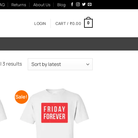
AQ
Returns
About Us
Blog
LOGIN
CART /
₹
0.00
0
Sorted
 3 results
by
latest
Sale!
 to
Add to
list
Wishlist