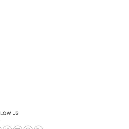
LLOW US