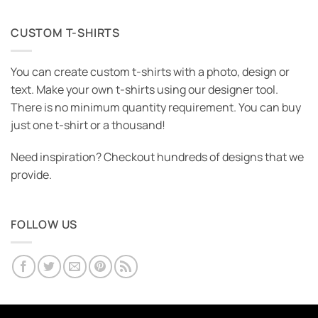
CUSTOM T-SHIRTS
You can create custom t-shirts with a photo, design or
text. Make your own t-shirts using our designer tool.
There is no minimum quantity requirement. You can buy
just one t-shirt or a thousand!
Need inspiration? Checkout hundreds of designs that we
provide.
FOLLOW US