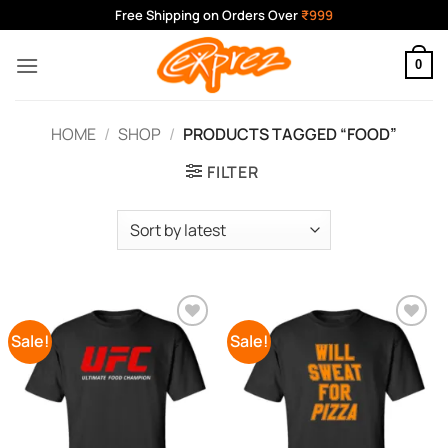
Skip
Free Shipping on Orders Over
₹999
to
content
0
HOME
/
SHOP
/
PRODUCTS TAGGED “FOOD”
FILTER
Sale!
Sale!
Add to
Add to
Wishlist
Wishlist