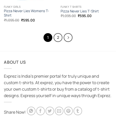
FUNKY GIRLS
FUNKY T SHIRTS
Pizza Never Lies Womens T-
Pizza Never Lies T-Shirt
Shirt
Original
Current
₹
1,095.00
₹
595.00
price
price
Original
Current
₹
1,095.00
₹
595.00
was:
is:
price
price
₹1,095.00.
₹595.00.
was:
is:
₹1,095.00.
₹595.00.
1
2
ABOUT US
Exprez is India's premier portal for truly unique and
custom t-shirts. At exprez, you have the power to create
your own custom t-shirts or buy from a catalog of t-shirt
designs. Express yourself in unique ways through Exprez.
Share Now!