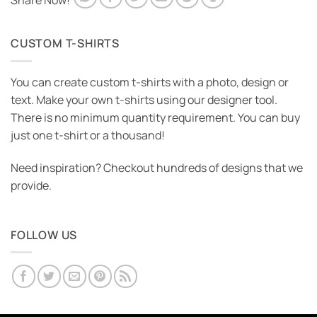
Share Now!
CUSTOM T-SHIRTS
You can create custom t-shirts with a photo, design or
text. Make your own t-shirts using our designer tool.
There is no minimum quantity requirement. You can buy
just one t-shirt or a thousand!
Need inspiration? Checkout hundreds of designs that we
provide.
FOLLOW US