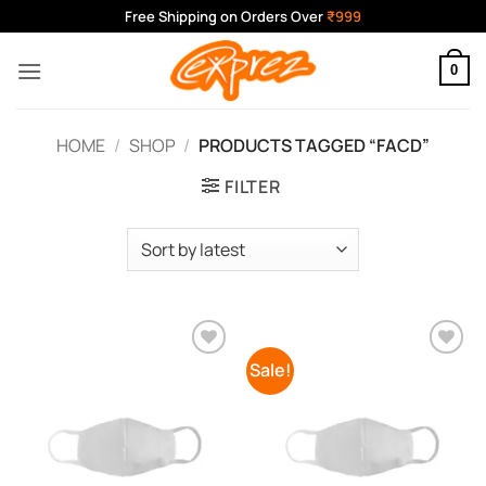
Skip
Free Shipping on Orders Over
₹999
to
content
0
HOME
/
SHOP
/
PRODUCTS TAGGED “FACD”
FILTER
Sale!
Add to
Add to
Wishlist
Wishlist