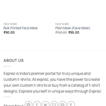
FACE MASK
FACE MASK
Bulk Printed Face Mask
Plain Mask (Face Mask)
Original
Current
₹
90.00
₹
150.00
₹
95.00
price
price
was:
is:
₹150.00.
₹95.00.
ABOUT US
Exprez is India's premier portal for truly unique and
custom t-shirts. At exprez, you have the power to create
your own custom t-shirts or buy from a catalog of t-shirt
designs. Express yourself in unique ways through Exprez.