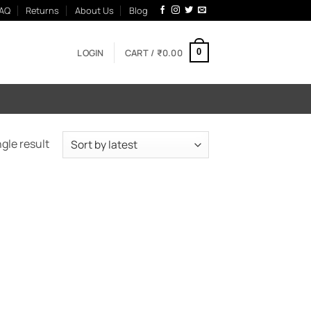
AQ
Returns
About Us
Blog
LOGIN
CART /
₹
0.00
0
gle result