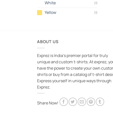
White
(1)
Yellow
(1)
ABOUT US
Exprez is India's premier portal for truly
unique and custom t-shirts. At exprez, y
have the power to create your own custo
shirts or buy from a catalog of t-shirt des
Express yourself in unique ways through
Exprez.
Share Now!