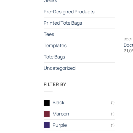
Geeks
Pre-Designed Products
Printed Tote Bags
Tees
DOC
Doct
Templates
₹
1,0
Tote Bags
Uncategorized
FILTER BY
Black
(1)
Maroon
(1)
Purple
(1)