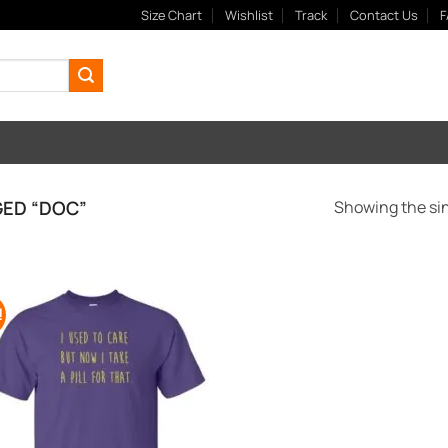
Size Chart
Wishlist
Track
Contact Us
F
ED “DOC”
Showing the sin
!
Add to
Wishlist