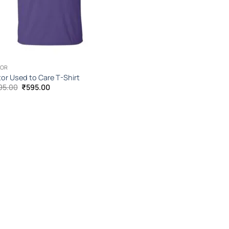
TOR
or Used to Care T-Shirt
Original
Current
95.00
₹
595.00
price
price
was:
is:
₹1,095.00.
₹595.00.