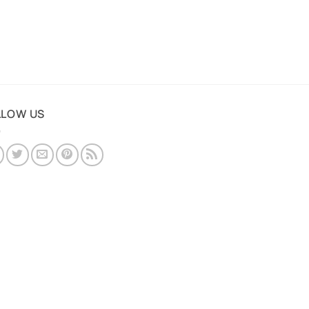
LLOW US