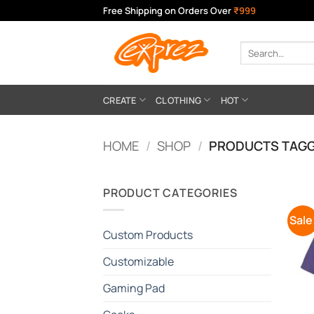
Skip
Free Shipping on Orders Over
₹999
to
content
Search
for:
CREATE
CLOTHING
HOT
HOME
/
SHOP
/
PRODUCTS TAGG
PRODUCT CATEGORIES
Sale
Custom Products
Customizable
Gaming Pad