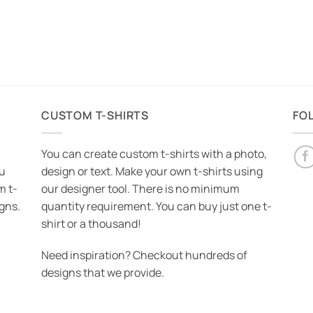
CUSTOM T-SHIRTS
FO
You can create custom t-shirts with a photo,
ou
design or text. Make your own t-shirts using
m t-
our designer tool. There is no minimum
igns.
quantity requirement. You can buy just one t-
shirt or a thousand!
Need inspiration? Checkout hundreds of
designs that we provide.