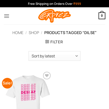
Skip
Free Shipping on Orders Over
₹999
to
content
0
HOME
/
SHOP
/
PRODUCTS TAGGED “DIL SE”
FILTER
Sale!
Add to
Wishlist