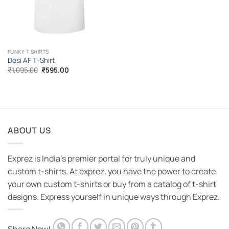
FUNKY T SHIRTS
Desi AF T-Shirt
Original
Current
₹
1,095.00
₹
595.00
price
price
was:
is:
₹1,095.00.
₹595.00.
ABOUT US
Exprez is India's premier portal for truly unique and
custom t-shirts. At exprez, you have the power to create
your own custom t-shirts or buy from a catalog of t-shirt
designs. Express yourself in unique ways through Exprez.