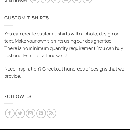
Share Now!
CUSTOM T-SHIRTS
You can create custom t-shirts with a photo, design or
text. Make your own t-shirts using our designer tool.
There is no minimum quantity requirement. You can buy
just one t-shirt or a thousand!
Need inspiration? Checkout hundreds of designs that we
provide.
FOLLOW US