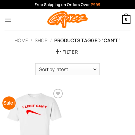
Skip
Free Shipping on Orders Over
₹999
to
content
0
HOME
/
SHOP
/
PRODUCTS TAGGED “CAN'T”
FILTER
Sale!
Add to
Wishlist