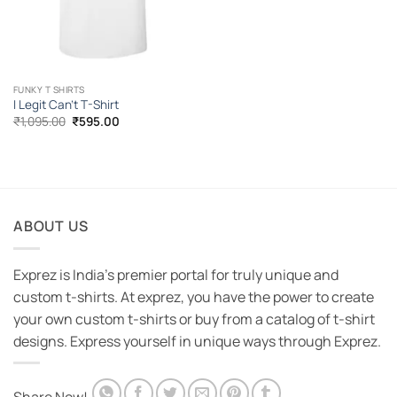
FUNKY T SHIRTS
I Legit Can’t T-Shirt
Original
Current
₹
1,095.00
₹
595.00
price
price
was:
is:
₹1,095.00.
₹595.00.
ABOUT US
Exprez is India's premier portal for truly unique and
custom t-shirts. At exprez, you have the power to create
your own custom t-shirts or buy from a catalog of t-shirt
designs. Express yourself in unique ways through Exprez.