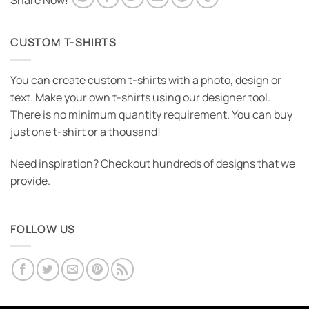
Share Now!
CUSTOM T-SHIRTS
You can create custom t-shirts with a photo, design or
text. Make your own t-shirts using our designer tool.
There is no minimum quantity requirement. You can buy
just one t-shirt or a thousand!
Need inspiration? Checkout hundreds of designs that we
provide.
FOLLOW US