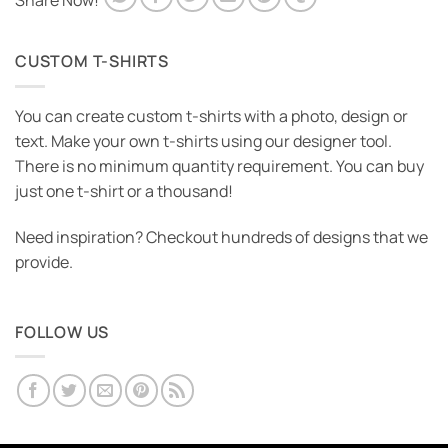
Share Now!
CUSTOM T-SHIRTS
You can create custom t-shirts with a photo, design or
text. Make your own t-shirts using our designer tool.
There is no minimum quantity requirement. You can buy
just one t-shirt or a thousand!
Need inspiration? Checkout hundreds of designs that we
provide.
FOLLOW US