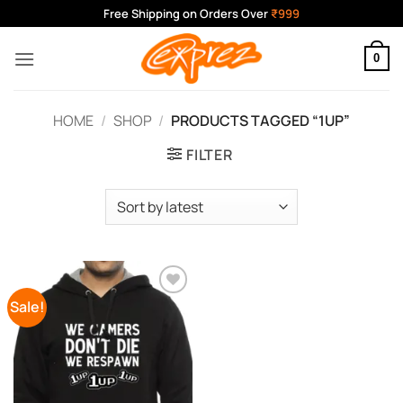
Skip
Free Shipping on Orders Over
₹999
to
content
0
HOME
/
SHOP
/
PRODUCTS TAGGED “1UP”
FILTER
Sale!
Add to
Wishlist