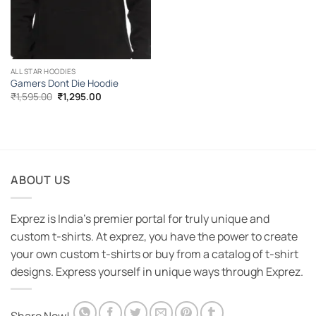
ALL STAR HOODIES
Gamers Dont Die Hoodie
Original
Current
₹
1,595.00
₹
1,295.00
price
price
was:
is:
₹1,595.00.
₹1,295.00.
ABOUT US
Exprez is India's premier portal for truly unique and
custom t-shirts. At exprez, you have the power to create
your own custom t-shirts or buy from a catalog of t-shirt
designs. Express yourself in unique ways through Exprez.