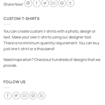
Share Now!
CUSTOM T-SHIRTS
You can create custom t-shirts with a photo, design or
text. Make your own t-shirts using our designer tool.
There is no minimum quantity requirement. You can buy
just one t-shirt or a thousand!
Need inspiration? Checkout hundreds of designs that we
provide.
FOLLOW US