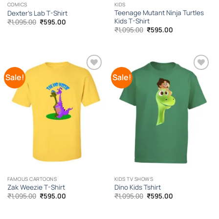
COMICS
KIDS
Teenage Mutant Ninja Turtles
Dexter’s Lab T-Shirt
Kids T-Shirt
Original
Current
₹
1,095.00
₹
595.00
price
price
Original
Current
₹
1,095.00
₹
595.00
was:
is:
price
price
₹1,095.00.
₹595.00.
was:
is:
₹1,095.00.
₹595.00.
Sale!
Sale!
Add to
Add to
Wishlist
Wishlist
FAMOUS CARTOONS
KIDS TV SHOWS
Zak Weezie T-Shirt
Dino Kids Tshirt
Original
Current
Original
Current
₹
1,095.00
₹
595.00
₹
1,095.00
₹
595.00
price
price
price
price
was:
is:
was:
is:
₹1,095.00.
₹595.00.
₹1,095.00.
₹595.00.