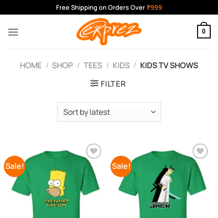
Skip
Free Shipping on Orders Over
₹999
to
content
0
HOME
/
SHOP
/
TEES
/
KIDS
/
KIDS TV SHOWS
FILTER
Sale!
Sale!
Add to
Add to
Wishlist
Wishlist