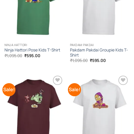
NINJA HATTORI
PAKDAM PAKDAI
Pakdam Pakdai Groupie Kids T-
Ninja Hattori Pose Kids T-Shirt
Shirt
Original
Current
₹
1,095.00
₹
595.00
price
price
Original
Current
₹
1,095.00
₹
595.00
was:
is:
price
price
₹1,095.00.
₹595.00.
was:
is:
₹1,095.00.
₹595.00.
Sale!
Sale!
Add to
Add to
Wishlist
Wishlist