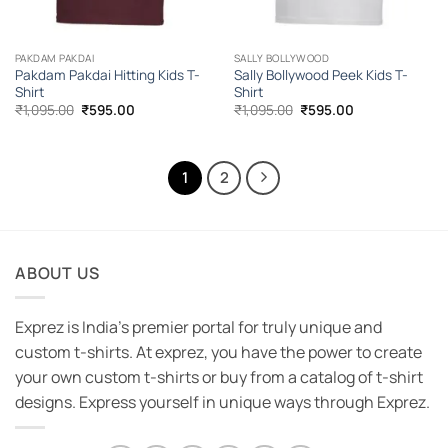
PAKDAM PAKDAI
SALLY BOLLYWOOD
Pakdam Pakdai Hitting Kids T-
Sally Bollywood Peek Kids T-
Shirt
Shirt
Original
Current
Original
Current
₹
1,095.00
₹
595.00
₹
1,095.00
₹
595.00
price
price
price
price
was:
is:
was:
is:
₹1,095.00.
₹595.00.
₹1,095.00.
₹595.00.
1
2
ABOUT US
Exprez is India's premier portal for truly unique and
custom t-shirts. At exprez, you have the power to create
your own custom t-shirts or buy from a catalog of t-shirt
designs. Express yourself in unique ways through Exprez.